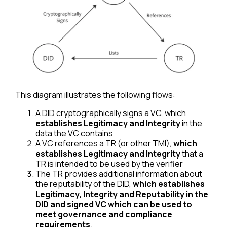
This diagram illustrates the following flows:
A DID cryptographically signs a VC, which
establishes Legitimacy and Integrity
in the
data the VC contains
A VC references a TR (or other TMI),
which
establishes Legitimacy and Integrity
that a
TR is intended to be used by the verifier
The TR provides additional information about
the reputability of the DID,
which establishes
Legitimacy, Integrity and Reputability in the
DID and signed VC which can be used to
meet governance and compliance
requirements
.