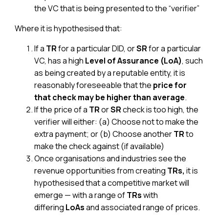
the VC that is being presented to the “verifier”
Where it is hypothesised that:
If a
TR
for a particular DID,
or
SR
for a particular
VC,
has a high
Level of Assurance (LoA)
, such
as being created by a reputable entity, it is
reasonably foreseeable that the
price for
that check may be higher than average
.
If the price of a
TR
or
SR
check is too high, the
verifier will either: (a) Choose not to make the
extra payment; or (b) Choose another
TR
to
make the check against (if available)
Once organisations and industries see the
revenue opportunities from creating
TRs,
it is
hypothesised that a competitive market will
emerge — with a range of
TRs
with
differing
LoAs
and associated range of prices.