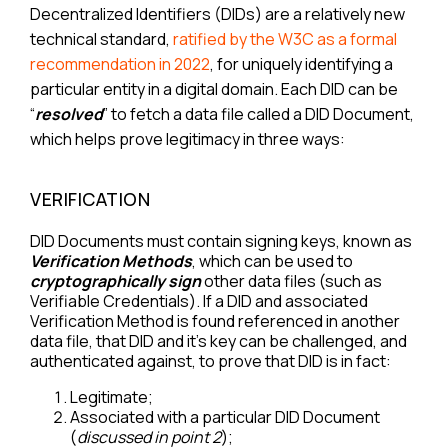
Decentralized Identifiers (DIDs) are a relatively new
technical standard,
ratified by the W3C as a formal
recommendation in 2022
, for uniquely identifying a
particular entity in a digital domain. Each DID can be
“
resolved
” to fetch a data file called a DID Document,
which helps prove legitimacy in three ways:
VERIFICATION
DID Documents must contain signing keys, known as
Verification Methods
, which can be used to
cryptographically sign
other data files (such as
Verifiable Credentials). If a DID and associated
Verification Method is found referenced in another
data file, that DID and it’s key can be challenged, and
authenticated against, to prove that DID is in fact:
Legitimate;
Associated with a particular DID Document
(
discussed in point 2
);