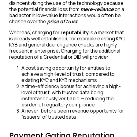
disincentivising the use of the technology because
the potential financial loss from
mere-reliance
on a
bad actor in low-value interactions would often be
chosen over the
price of trust
.
Whereas, charging for
reputability
is a market that
is already well established, for example existing KYC,
KYB and general due-diligence checks are highly
frequent in enterprise. Charging for the additional
reputation of a Credential or DID will provide:
A cost saving opportunity for entities to
achieve a high-level of trust, compared to
existing KYC and KYB mechanisms
A time-efficiency bonus for achieving a high-
level of trust, with trusted data being
instantaneously verifiable — reducing the
burden of regualtory compliance
A never-before seen revenue opportunity for
“issuers” of trusted data
Payment Gating Reputation