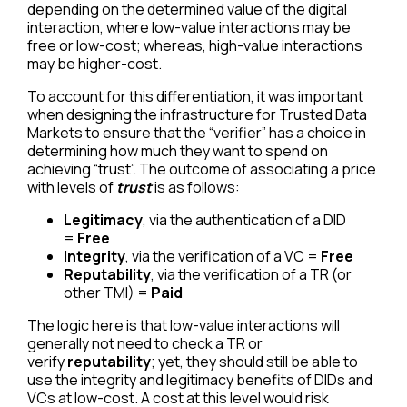
depending on the determined value of the digital
interaction, where low-value interactions may be
free or low-cost; whereas, high-value interactions
may be higher-cost.
To account for this differentiation, it was important
when designing the infrastructure for Trusted Data
Markets to ensure that the “verifier” has a choice in
determining how much they want to spend on
achieving “trust”. The outcome of associating a price
with levels of
trust
is as follows:
Legitimacy
, via the authentication of a DID
=
Free
Integrity
, via the verification of a VC =
Free
Reputability
, via the verification of a TR (or
other TMI) =
Paid
The logic here is that low-value interactions will
generally not need to check a TR or
verify
reputability
; yet, they should still be able to
use the integrity and legitimacy benefits of DIDs and
VCs at low-cost. A cost at this level would risk