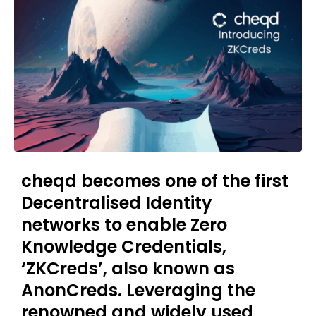
cheqd becomes one of the first
Decentralised Identity
networks to enable Zero
Knowledge Credentials,
‘ZKCreds’, also known as
AnonCreds. Leveraging the
renowned and widely used