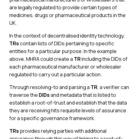
are legally regulated to provide certain types of
medicines, drugs or pharmaceutical products in the
UK.
In the context of decentralised identity technology,
TRs
contain lists of DIDs pertaining to specific
entities for a particular purpose. In the example
above, MHRA could create a
TR
including the DIDs of
each pharmaceutical manufacturer or wholesaler
regulated to carry out a particular action.
Through resolving-to and parsing a
TR
, a verifier can
traverse the
DIDs
and metadata that is listed to
establish a root-of-trust and establish that the data
they are receiving hits requisite levels of assurance
for a specific governance framework.
TRs
provides relying parties with additional
assurance through this way of linking to a root-of-