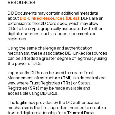
RESOURCES
DID Documents may contain additional metadata
about
DID-Linked Resources (DLRs)
.
DLRs are an
extension to the DID Core spec, which may allow
DIDs to be cryptographically associated with other
digital resources, such as logos, documents or
registries.
Using the same challenge and authentication
mechanism, these associated DID-Linked Resources
can be afforded a greater degree of legitimacy using
the power of DIDs.
Importantly, DLRs can be used to create Trust
Management Infrastructure (
TMI
) in a decentralized
way, where Trust Registries (
TRs
) or Status
Registries (
SRs
) may be made available and
accessible using DID URLs.
The legitimacy provided by the DID authentication
mechanism is the first ingredient needed to create a
trusted digital relationship for a
Trusted Data