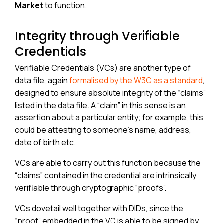
Market
to function.
Integrity through Verifiable
Credentials
Verifiable Credentials (VCs) are another type of
data file, again
formalised by the W3C as a standard
,
designed to ensure absolute integrity of the “claims”
listed in the data file. A “claim” in this sense is an
assertion about a particular entity; for example, this
could be attesting to someone’s name, address,
date of birth etc.
VCs are able to carry out this function because the
“claims” contained in the credential are intrinsically
verifiable through cryptographic “proofs”.
VCs dovetail well together with DIDs, since the
“proof” embedded in the VC is able to be signed by