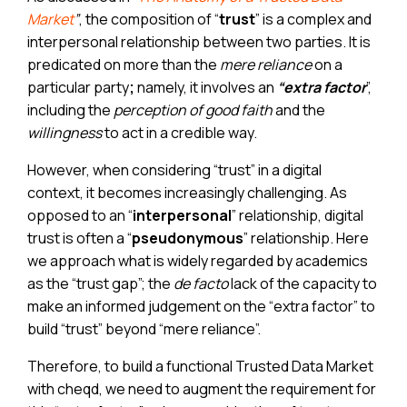
Market
”
, the composition of “
trust
” is a complex and
interpersonal relationship between two parties. It is
predicated on more than the
mere reliance
on a
particular party
;
namely, it involves an
“extra factor
”,
including the
perception of good faith
and the
willingness
to act in a credible way.
However, when considering “trust” in a digital
context, it becomes increasingly challenging. As
opposed to an “
interpersonal
” relationship, digital
trust is often a “
pseudonymous
” relationship. Here
we approach what is widely regarded by academics
as the “trust gap”; the
de facto
lack of the capacity to
make an informed judgement on the “extra factor” to
build “trust” beyond “mere reliance”.
Therefore, to build a functional Trusted Data Market
with cheqd, we need to augment the requirement for