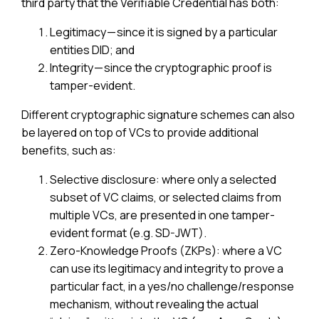
third party that the Verifiable Credential has both:
Legitimacy — since it is signed by a particular
entities DID; and
Integrity — since the cryptographic proof is
tamper-evident.
Different cryptographic signature schemes can also
be layered on top of VCs to provide additional
benefits, such as:
Selective disclosure: where only a selected
subset of VC claims, or selected claims from
multiple VCs, are presented in one tamper-
evident format (e.g. SD-JWT).
Zero-Knowledge Proofs (ZKPs): where a VC
can use its legitimacy and integrity to prove a
particular fact, in a yes/no challenge/response
mechanism, without revealing the actual