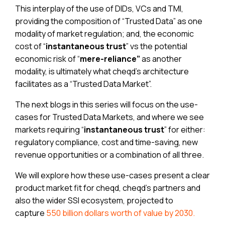
This interplay of the use of DIDs, VCs and TMI,
providing the composition of “Trusted Data” as one
modality of market regulation; and, the economic
cost of “
instantaneous
trust
” vs the potential
economic risk of “
mere-reliance”
as another
modality, is ultimately what cheqd’s architecture
facilitates as a “Trusted Data Market”.
The next blogs in this series will focus on the use-
cases for Trusted Data Markets, and where we see
markets requiring “
instantaneous trust
” for either:
regulatory compliance, cost and time-saving, new
revenue opportunities or a combination of all three.
We will explore how these use-cases present a clear
product market fit for cheqd, cheqd’s partners and
also the wider SSI ecosystem, projected to
capture
550 billion dollars worth of value by 2030.