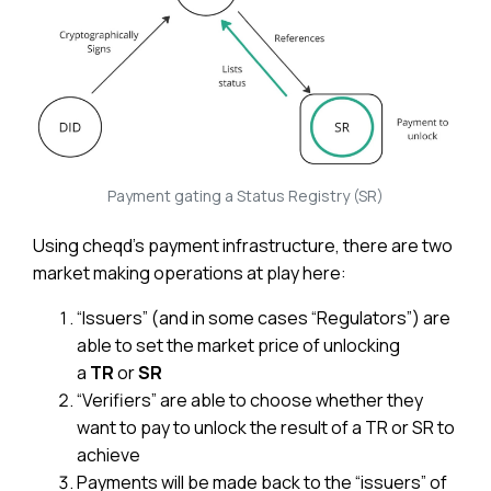
Payment gating a Status Registry (SR)
Using cheqd’s payment infrastructure, there are two
market making operations at play here:
“Issuers” (and in some cases “Regulators”) are
able to set the market price of unlocking
a
TR
or
SR
“Verifiers” are able to choose whether they
want to pay to unlock the result of a TR or SR to
achieve
Payments will be made back to the “issuers” of