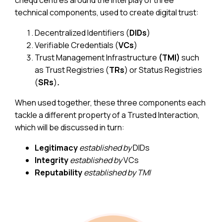
technical components, used to create digital trust:
Decentralized Identifiers (
DIDs
)
Verifiable Credentials (
VCs
)
Trust Management Infrastructure
(TMI)
such
as Trust Registries (
TRs
) or Status Registries
(
SRs
)
.
When used together, these three components each
tackle a different property of a Trusted Interaction,
which will be discussed in turn:
Legitimacy
established by
DIDs
Integrity
established by
VCs
Reputability
established by
TMI