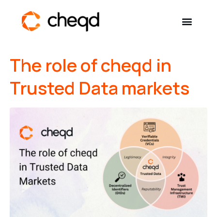
The role of cheqd in
Solutions
Trusted Data markets
Developers
Resources
Self-Sovereign Identity
Get in touch