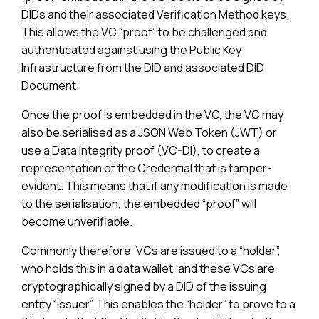
DIDs and their associated Verification Method keys.
This allows the VC “proof” to be challenged and
authenticated against using the Public Key
Infrastructure from the DID and associated DID
Document.
Once the proof is embedded in the VC, the VC may
also be serialised as a JSON Web Token (JWT) or
use a Data Integrity proof (VC-DI), to create a
representation of the Credential that is tamper-
evident. This means that if any modification is made
to the serialisation, the embedded “proof” will
become unverifiable.
Commonly therefore, VCs are issued to a “holder”,
who holds this in a data wallet, and these VCs are
cryptographically signed by a DID of the issuing
entity “issuer”. This enables the “holder” to prove to a