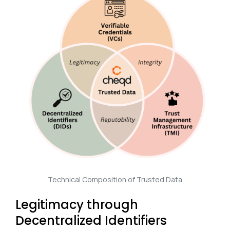
Technical Composition of Trusted Data
Legitimacy through
Decentralized Identifiers