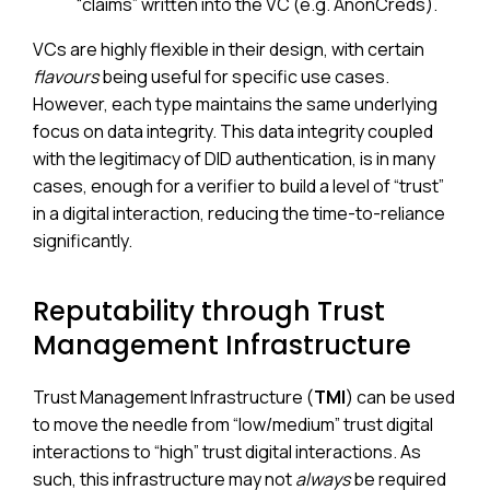
“claims” written into the VC (e.g. AnonCreds).
VCs are highly flexible in their design, with certain
flavours
being useful for specific use cases.
However, each type maintains the same underlying
focus on data integrity. This data integrity coupled
with the legitimacy of DID authentication, is in many
cases, enough for a verifier to build a level of “trust”
in a digital interaction, reducing the time-to-reliance
significantly.
Reputability through Trust
Management Infrastructure
Trust Management Infrastructure (
TMI
) can be used
to move the needle from “low/medium” trust digital
interactions to “high” trust digital interactions. As
such, this infrastructure may not
always
be required