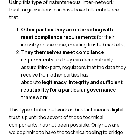
Using this type of instantaneous, inter-network
trust, organisations can have have full confidence
that:
Other parties they are interacting with
meet compliance requirements
for their
industry or use case, creating trusted markets;
They themselves meet compliance
requirements
, as they can demonstrably
assure third-party regulators that the data they
receive from other parties has
absolute
legitimacy, integrity and sufficient
reputability for a particular governance
framework
.
This type of inter-network and instantaneous digital
trust, up until the advent of these technical
components, has not been possible. Only now are
we beginning to have the technical tooling to bridge