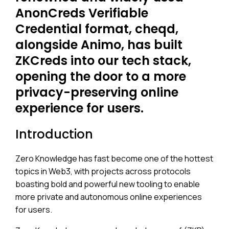
AnonCreds Verifiable
Credential format, cheqd,
alongside Animo, has built
ZKCreds into our tech stack,
opening the door to a more
privacy-preserving online
experience for users.
Introduction
Zero Knowledge has fast become one of the hottest
topics in Web3, with projects across protocols
boasting bold and powerful new tooling to enable
more private and autonomous online experiences
for users.