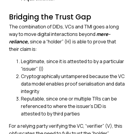
Bridging the Trust Gap
The combination of DIDs, VCs and TMI goes a long
way to move digital interactions beyond
mere-
reliance,
since a “holder” (H) is able to prove that
their claim is:
Legitimate, since it is attested to by a particular
“issuer” (I)
Cryptographically untampered because the VC
data model enables proof serialisation and data
integrity
Reputable, since one or multiple TRs can be
referenced to where the issuer’s DID is
attested to by third parties
For a relying party verifying the VC, “verifier” (V), this
obfuscates the need to fully trust the “holder”,