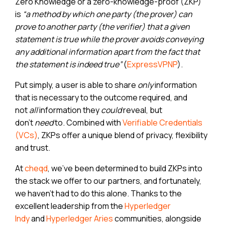
Zero Knowledge or a zero-knowledge-proof (ZKP)
is
“a method by which one party (the prover) can
prove to another party (the verifier) that a given
statement is true while the prover avoids conveying
any additional information apart from the fact that
the statement is indeed true”
(
ExpressVPNP
).
Put simply, a user is able to share
only
information
that is necessary to the outcome required, and
not
all
information they
could
reveal, but
don’t
need
to. Combined with
Verifiable Credentials
(VCs)
, ZKPs offer a unique blend of privacy, flexibility
and trust.
At
cheqd
, we’ve been determined to build ZKPs into
the stack we offer to our partners, and fortunately,
we haven’t had to do this alone. Thanks to the
excellent leadership from the
Hyperledger
Read cheqd articles in your language
Indy
and
Hyperledger Aries
communities, alongside