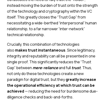
instead moving the burden of trust onto the strength
of the technology and cryptography within the VC
itself. This greatly closes the “Trust Gap” from
necessitating a wide-berthed “interpersonal” human
relationship, to a far narrower “inter-network”
technical relationship.
Crucially, this combination of technologies
also
makes trust instantaneous
. Since legitimacy,
integrity and reputability can all be presented in one
single proof. This significantly reduces the “Trust
Gap” between
mere-reliance
and full
trust
.
Thus,
not only do these technologies create a new
paradigm for digital trust, but they
greatly increase
the operational efficiency at which trust can be
achieved
— reducing the need for burdensome due-
diligence checks and back-and-forths.