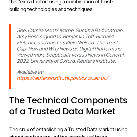
this “extra factor” using a combination of trust-
building technologies and techniques.
See: Camila Mont'Alverne, Sumitra Badrinathan,
Amy Ross Arguedas, Benjamin Toff, Richard
Fletcher, and Rasmus Kleis Nielsen. The Trust
Gap: How and Why News on Digital Platforms is
viewed more Sceptically versus News in General.
2022. University of Oxford. Reuters Institute.
Available at:
https://reutersinstitute.politics.ox.ac.uk/
The Technical Components
of a Trusted Data Market
The crux of establishing a Trusted Data Market using
cheqd centres around the interplay of three