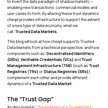
to invert the data paradigm of shadow markets —
enabling new transactions, commercial models and
use-cases to form. By altering these trust dynamics,
cheqd provides infrastructure to support the advent
of a new type of data economy, what we
call:
Trusted Data Markets.
This blog will look at how cheqd supports Trusted
Data Markets from a technical perspective, and how
components such as:
Decentralized Identifiers
(DIDs)
,
Verifiable Credentials (VCs)
and
Trust
Management Infrastructure (TMI)
(such as
Trust
Registries (TRs)
or
Status Registries (SRs)
)
complement each other and provide different
dynamics of a
Trusted Data Market
.
The “Trust Gap”
As discussed in “
The Anatomy of a Trusted Data