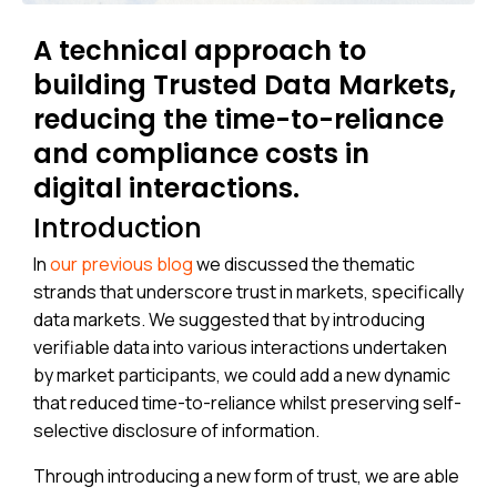
A technical approach to
building Trusted Data Markets,
reducing the time-to-reliance
and compliance costs in
digital interactions.
Introduction
In
our previous blog
we discussed the thematic
strands that underscore trust in markets, specifically
data markets. We suggested that by introducing
verifiable data into various interactions undertaken
by market participants, we could add a new dynamic
that reduced time-to-reliance whilst preserving self-
selective disclosure of information.
Through introducing a new form of trust, we are able