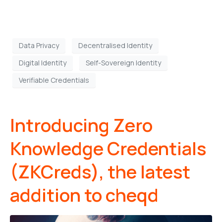
Data Privacy
Decentralised Identity
Digital Identity
Self-Sovereign Identity
Verifiable Credentials
Introducing Zero
Knowledge Credentials
(ZKCreds), the latest
addition to cheqd