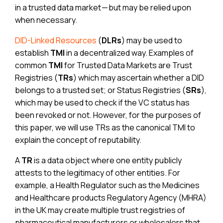
in a trusted data market — but may be relied upon
when necessary.
DID-Linked Resources
(
DLRs
) may be used to
establish
TMI
in a decentralized way. Examples of
common
TMI
for Trusted Data Markets are Trust
Registries (
TRs
) which may ascertain whether a DID
belongs to a trusted set; or Status Registries (
SRs
),
which may be used to check if the VC status has
been revoked or not. However, for the purposes of
this paper, we will use TRs as the canonical TMI to
explain the concept of reputability.
A
TR
is a data object where one entity publicly
attests to the legitimacy of other entities. For
example, a Health Regulator such as the Medicines
and Healthcare products Regulatory Agency (MHRA)
in the UK may create multiple trust registries of
pharmaceutical manufacturers or wholesalers that