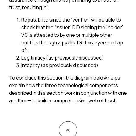
trust, resulting in:
Reputability, since the “verifier” will be able to
check that the “issuer” DID signing the “holder”
VC is attested to by one or multiple other
entities through a public TR; this layers on top
of:
Legitimacy (as previously discussed)
Integrity (as previously discussed)
To conclude this section, the diagram below helps
explain how the three technological components
described in this section work in conjunction with one
another — to build a comprehensive web of trust.