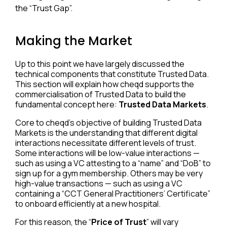
the “Trust Gap”.
Making the Market
Up to this point we have largely discussed the
technical components that constitute Trusted Data.
This section will explain how cheqd supports the
commercialisation of Trusted Data to build the
fundamental concept here:
Trusted Data Markets
.
Core to cheqd’s objective of building Trusted Data
Markets is the understanding that different digital
interactions necessitate different levels of trust.
Some interactions will be low-value interactions —
such as using a VC attesting to a “name” and “DoB” to
sign up for a gym membership. Others may be very
high-value transactions — such as using a VC
containing a “CCT General Practitioners’ Certificate”
to onboard efficiently at a new hospital.
For this reason, the “
Price of Trust
” will vary