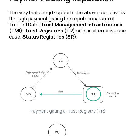
The way that cheqd supports the above objective is
through payment gating the reputational arm of
Trusted Data,
Trust Management Infrastructure
(TMI)
:
Trust Registries (TR)
or in an alternative use
case,
Status Registries (SR)
.
Payment gating a Trust Registry (TR)