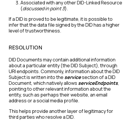
Associated with any other DID-Linked Resource
(
discussed in point 3
).
If a DID is proved to be legitimate, it is possible to
infer that the data file signed by the DID has a higher
level of trustworthiness.
RESOLUTION
DID Documents may contain additional information
about a particular entity (the DID Subject), through
URI endpoints. Commonly, information about the DID
Subject is written into the
service
section of a DID
Document, which natively allows
serviceEndpoints
,
pointing to other relevant information about the
entity, such as perhaps their website, an email
address or a social media profile.
This helps provide another layer of legitimacy for
third parties who resolve a DID.