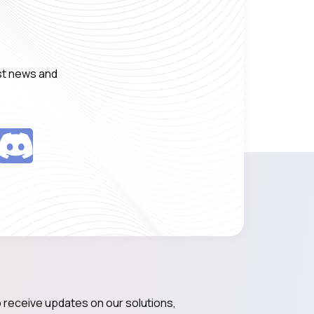
est news and
 receive updates on our solutions,