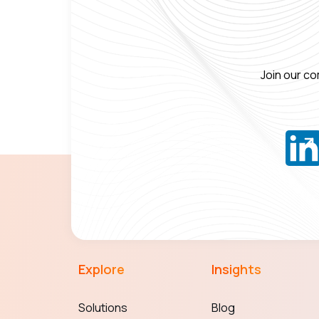
Join our co
Explore
Insights
Solutions
Blog