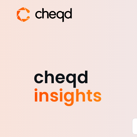
cheqd
insights