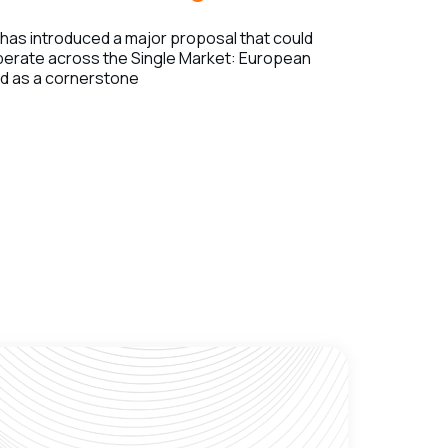
as introduced a major proposal that could
erate across the Single Market: European
ed as a cornerstone