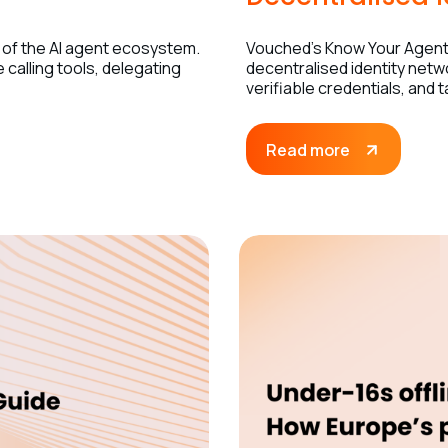
 of the AI agent ecosystem.
Vouched’s Know Your Agent 
calling tools, delegating
decentralised identity netw
verifiable credentials, and 
Read more