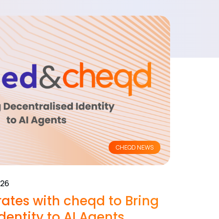
CHEQD NEWS
026
ates with cheqd to Bring
dentity to AI Agents