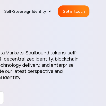
Self-Sovereign Identity
Get in touch
a Markets, Soulbound tokens, self-
), decentralized identity, blockchain,
chnology delivery, and enterprise
e our latest perspective and
l identity.