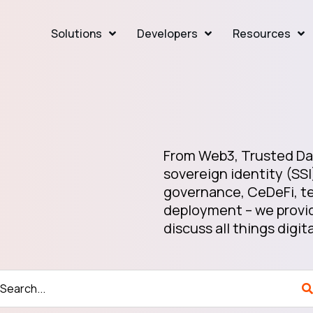
Solutions
Developers
Resources
From Web3, Trusted Dat
sovereign identity (SSI
governance, CeDeFi, te
deployment – we provid
discuss all things digita