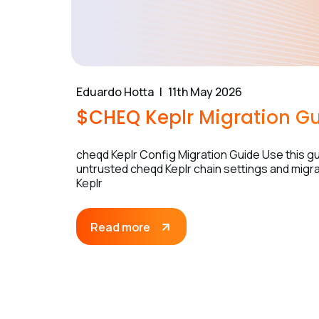
Eduardo Hotta
11th May 2026
$CHEQ Keplr Migration G
cheqd Keplr Config Migration Guide Use this gui
untrusted cheqd Keplr chain settings and migrat
Keplr
Read more