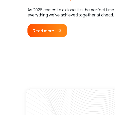
As 2025 comes to a close, it’s the perfect time
everything we’ve achieved together at cheqd.
Read more