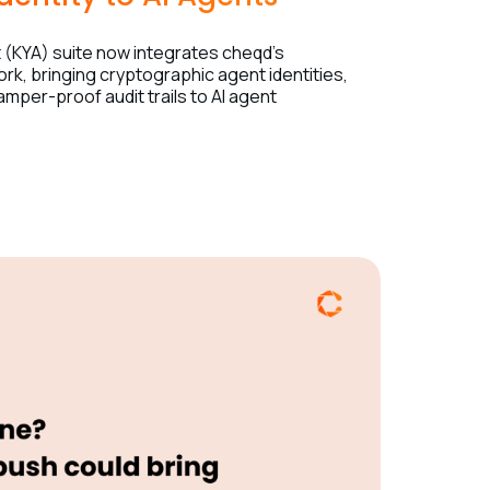
(KYA) suite now integrates cheqd’s
ork, bringing cryptographic agent identities,
tamper-proof audit trails to AI agent