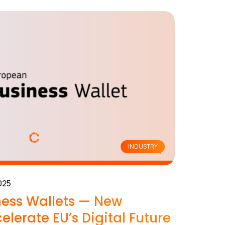
INDUSTRY
025
ess Wallets — New
elerate EU’s Digital Future