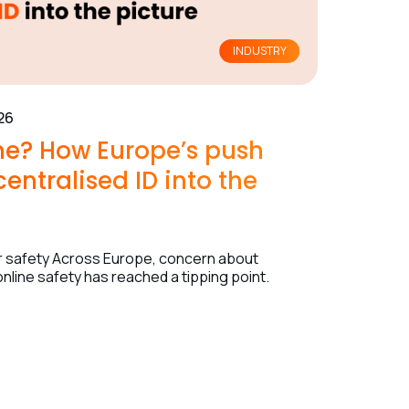
INDUSTRY
26
ine? How Europe’s push
entralised ID into the
nor safety Across Europe, concern about
nline safety has reached a tipping point.