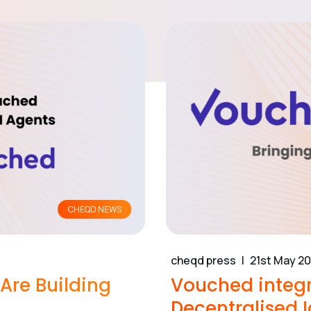
CHEQD NEWS
cheqd press
21st May 2
re Building
Vouched integr
Decentralised I