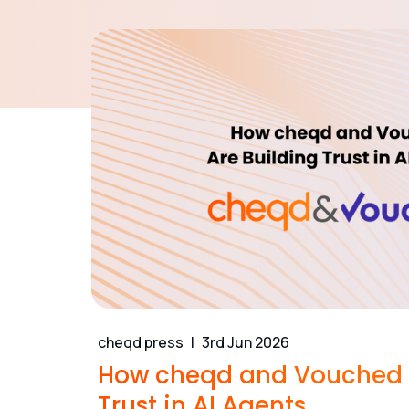
cheqd press
3rd Jun 2026
How cheqd and Vouched A
Trust in AI Agents