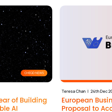
CHEQD NEWS
Teresa Chan
24th Dec 2
ear of Building
European Busin
ble AI
Proposal to Acc