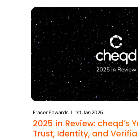
Fraser Edwards
1st Jan 2026
2025 in Review: cheqd’s Y
Trust, Identity, and Verifia