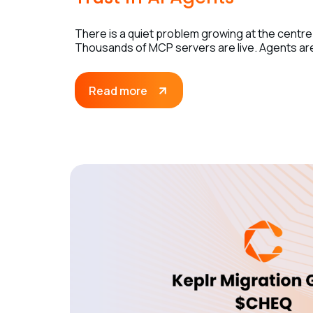
There is a quiet problem growing at the centre
Thousands of MCP servers are live. Agents are 
Read more