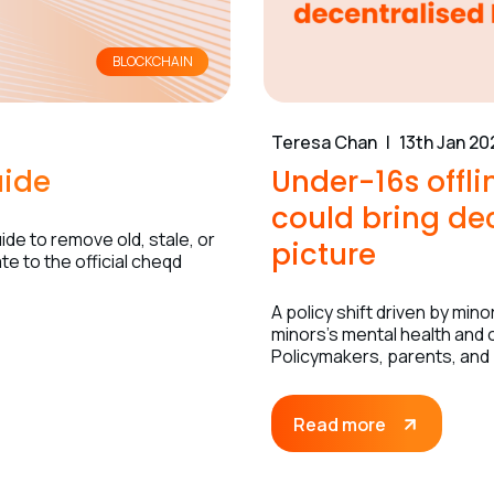
BLOCKCHAIN
Teresa Chan
13th Jan 20
uide
Under-16s offl
could bring dec
de to remove old, stale, or
picture
e to the official cheqd
A policy shift driven by mi
minors’s mental health and o
Policymakers, parents, and
Read more