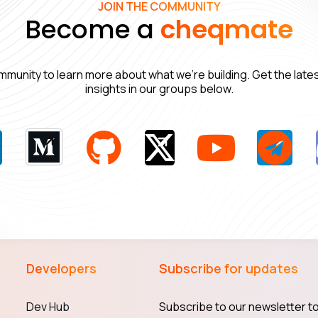
JOIN THE COMMUNITY
Become a
cheqmate
mmunity to learn more about what we’re building. Get the lat
insights in our groups below.
Developers
Subscribe for updates
Dev Hub
Subscribe to our newsletter to