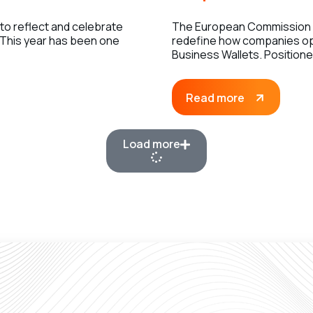
 to reflect and celebrate
The European Commission h
 This year has been one
redefine how companies op
Business Wallets. Position
Read more
Load more