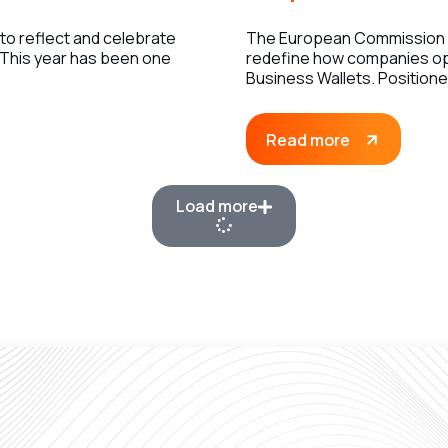
 to reflect and celebrate
The European Commission h
 This year has been one
redefine how companies op
Business Wallets. Position
Read more
Load more