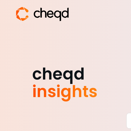
cheqd
insights