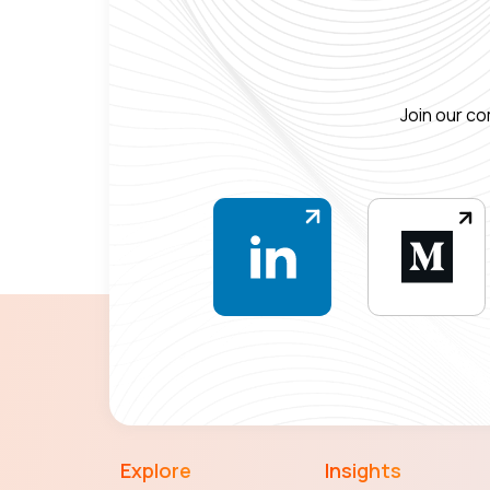
Join our co
Explore
Insights