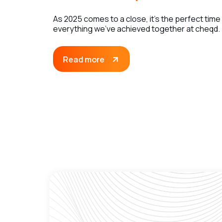
As 2025 comes to a close, it’s the perfect time
everything we’ve achieved together at cheqd.
Read more