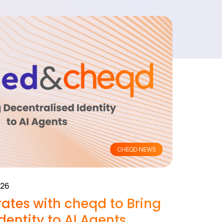
CHEQD NEWS
026
ates with cheqd to Bring
dentity to AI Agents