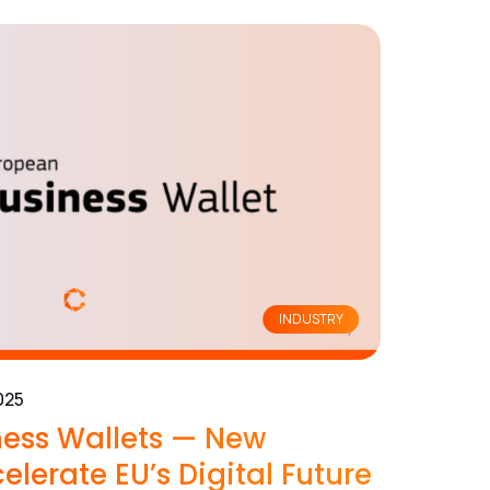
INDUSTRY
025
ess Wallets — New
elerate EU’s Digital Future