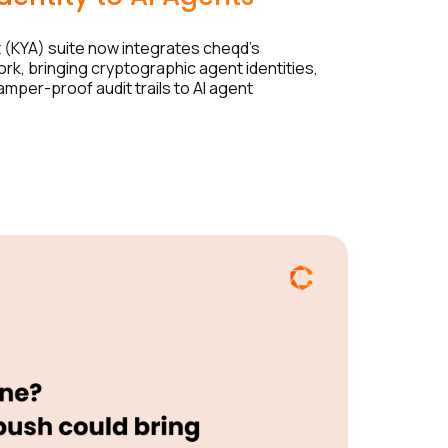
(KYA) suite now integrates cheqd’s
ork, bringing cryptographic agent identities,
tamper-proof audit trails to AI agent