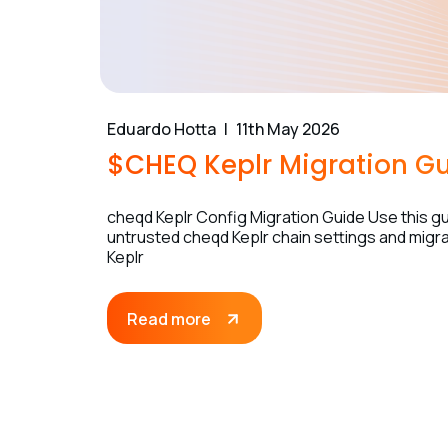
Eduardo Hotta
11th May 2026
$CHEQ Keplr Migration G
cheqd Keplr Config Migration Guide Use this gui
untrusted cheqd Keplr chain settings and migrat
Keplr
Read more