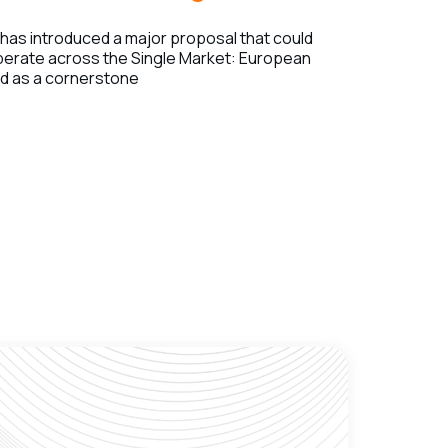
as introduced a major proposal that could
erate across the Single Market: European
ed as a cornerstone