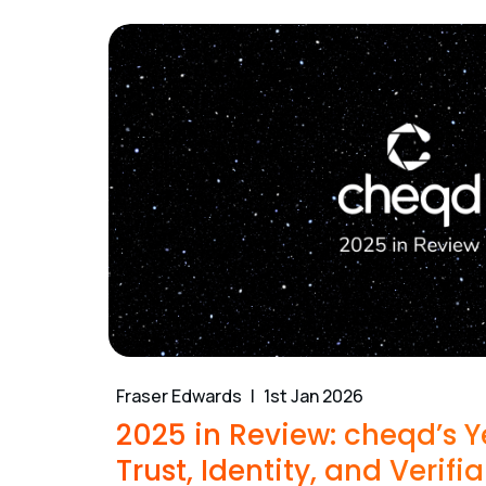
Fraser Edwards
1st Jan 2026
2025 in Review: cheqd’s Y
Trust, Identity, and Verifia