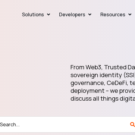
Solutions
Developers
Resources
From Web3, Trusted Dat
sovereign identity (SSI
governance, CeDeFi, te
deployment – we provid
discuss all things digita