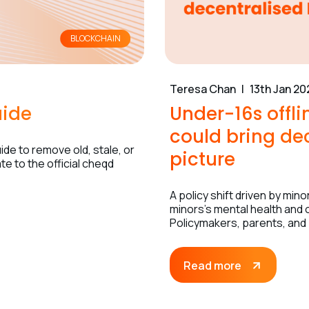
BLOCKCHAIN
Teresa Chan
13th Jan 20
uide
Under-16s offl
could bring dec
de to remove old, stale, or
picture
e to the official cheqd
A policy shift driven by mi
minors’s mental health and o
Policymakers, parents, and
Read more