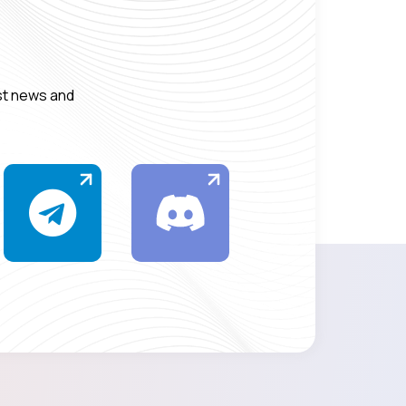
est news and