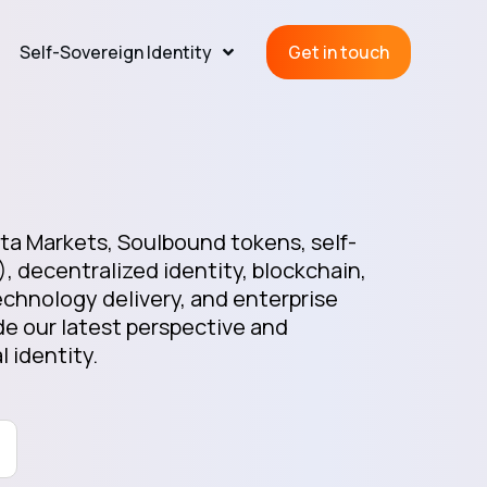
Self-Sovereign Identity
Get in touch
a Markets, Soulbound tokens, self-
), decentralized identity, blockchain,
chnology delivery, and enterprise
e our latest perspective and
l identity.