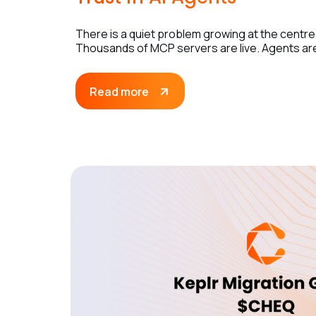
There is a quiet problem growing at the centre
Thousands of MCP servers are live. Agents are 
Read more