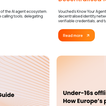
 of the AI agent ecosystem.
Vouched’s Know Your Agent 
calling tools, delegating
decentralised identity netw
verifiable credentials, and 
Read more