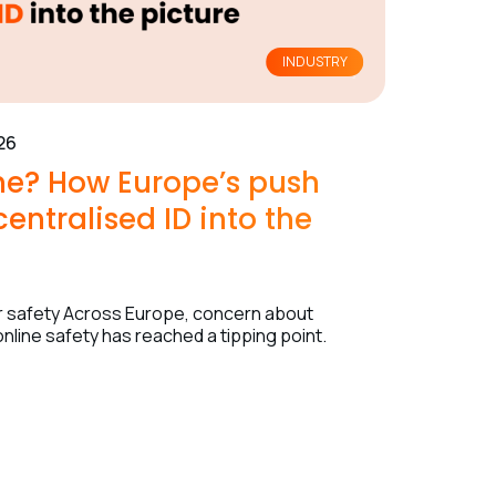
INDUSTRY
26
ine? How Europe’s push
entralised ID into the
nor safety Across Europe, concern about
nline safety has reached a tipping point.