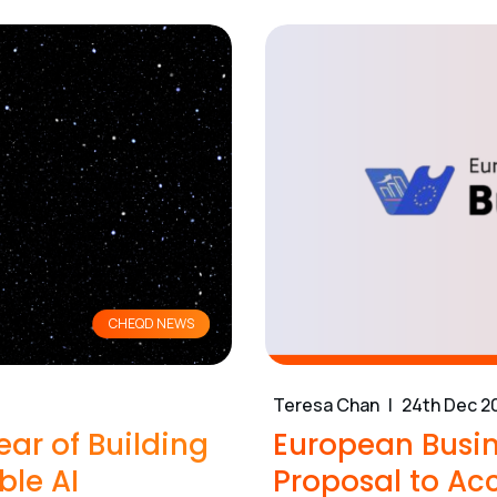
CHEQD NEWS
Teresa Chan
24th Dec 2
ear of Building
European Busin
ble AI
Proposal to Acc