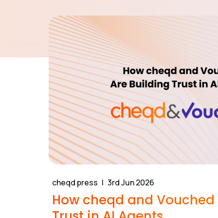
cheqd press
3rd Jun 2026
How cheqd and Vouched A
Trust in AI Agents