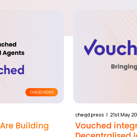
CHEQD NEWS
cheqd press
21st May 2
re Building
Vouched integr
Decentralised I