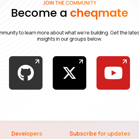
JOIN THE COMMUNITY
Become a
cheqmate
mmunity to learn more about what we’re building. Get the lat
insights in our groups below.
Developers
Subscribe for updates