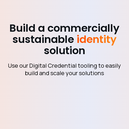
Build a commercially
sustainable
identity
solution
Use our Digital Credential tooling to easily
build and scale your solutions