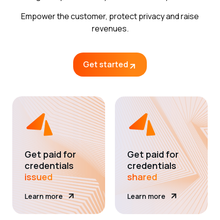
Empower the customer, protect privacy and raise
revenues.
Get started
Get paid for
Get paid for
credentials
credentials
issued
shared
Learn more
Learn more