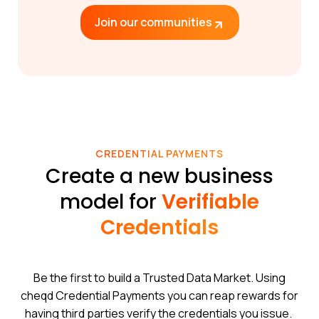
Join our communities
CREDENTIAL PAYMENTS
Create a new business
model for
Verifiable
Credentials
Be the first to build a Trusted Data Market. Using
cheqd Credential Payments you can reap rewards for
having third parties verify the credentials you issue.