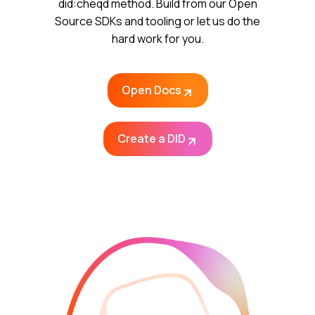
did:cheqd method. Build from our Open
Source SDKs and tooling or let us do the
hard work for you.
Open Docs
Create a DID