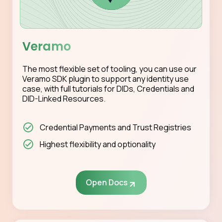
Veramo
The most flexible set of tooling, you can use our
Veramo SDK plugin to support any identity use
case, with full tutorials for DIDs, Credentials and
DID-Linked Resources.
Credential Payments and Trust Registries
Highest flexibility and optionality
Open Docs