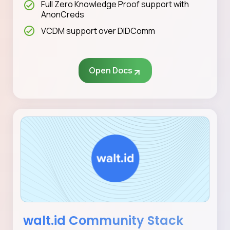
Full Zero Knowledge Proof support with
AnonCreds
VCDM support over DIDComm
Open Docs
walt.id Community Stack