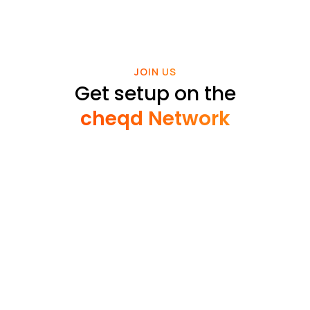
JOIN US
Get setup on the
cheqd Network
Read cheqd articles in your language
Building apps on cheqd is cost effective, enabling
you to focus funds on building the best products
for your customers.
Approx
Metric
Amount
cost* (USD)
CHEQ