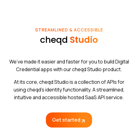
STREAMLINED & ACCESSIBLE
cheqd
Studio
We’ve made it easier and faster for you to build Digital
Credential apps with our cheqd Studio product.
At its core, cheqd Studio is a collection of APIs for
using cheqd’s identity functionality. A streamlined,
intuitive and accessible hosted SaaS API service.
Get started