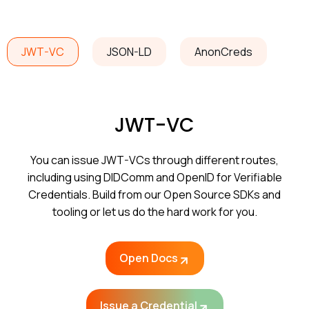
JWT-VC
JSON-LD
AnonCreds
JWT-VC
You can issue JWT-VCs through different routes,
including using DIDComm and OpenID for Verifiable
Credentials. Build from our Open Source SDKs and
tooling or let us do the hard work for you.
Open Docs
Issue a Credential