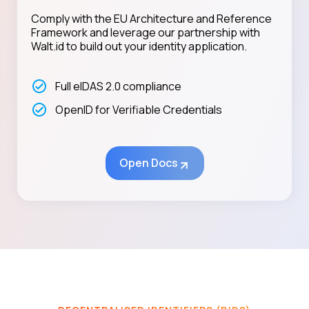
Comply with the EU Architecture and Reference
Framework and leverage our partnership with
Walt.id to build out your identity application.
Full eIDAS 2.0 compliance
OpenID for Verifiable Credentials
Open Docs