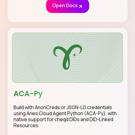
Open Docs
ACA-Py
Build with AnonCreds or JSON-LD credentials
using Aries Cloud Agent Python (ACA-Py), with
native support for cheqd DIDs and DID-Linked
Resources.