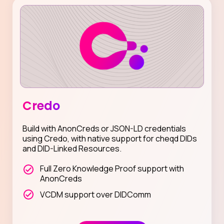
Credo
Build with AnonCreds or JSON-LD credentials
using Credo, with native support for cheqd DIDs
and DID-Linked Resources.
Full Zero Knowledge Proof support with
AnonCreds
VCDM support over DIDComm