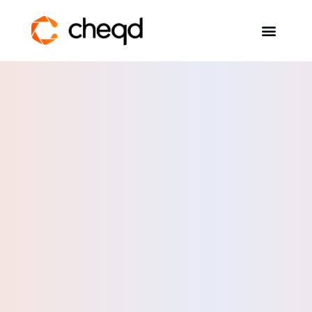
Solutions
Developers
Resources
Self-Sovereign Identity
Get in touch