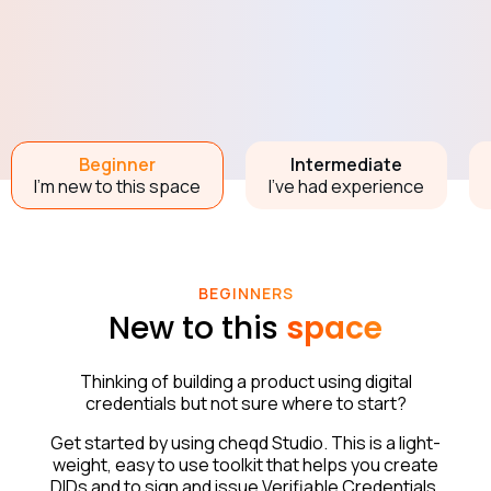
Beginner
Intermediate
I’m new to this space
I’ve had experience
BEGINNERS
New to this
space
Thinking of building a product using digital
credentials but not sure where to start?
Get started by using cheqd Studio. This is a light-
weight, easy to use toolkit that helps you create
DIDs and to sign and issue Verifiable Credentials.