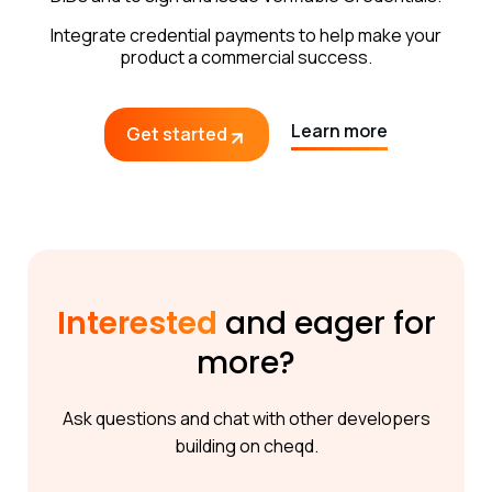
Integrate credential payments to help make your
product a commercial success.
Learn more
Get started
Interested
and eager for
more?
Ask questions and chat with other developers
building on cheqd.