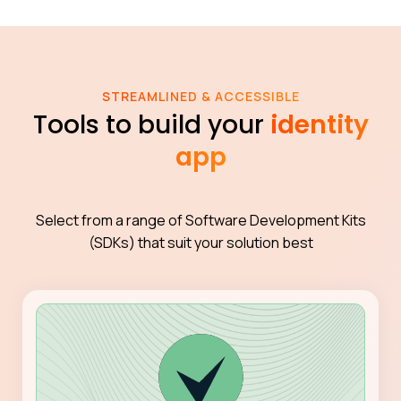
STREAMLINED & ACCESSIBLE
Tools to build your
identity
app
Select from a range of Software Development Kits
(SDKs) that suit your solution best