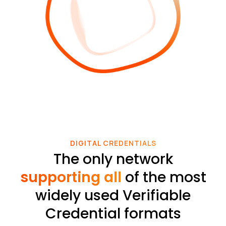
DIGITAL CREDENTIALS
The only network
supporting all
of the most
widely used Verifiable
Credential formats