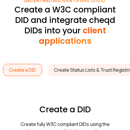
DECENTRALISED IDENTIFIERS (DIDS)
Create a W3C compliant
DID and integrate cheqd
DIDs into your
client
applications
Create a DID
Create Status Lists & Trust Registr
Create a DID
Create fully W3C compliant DIDs using the