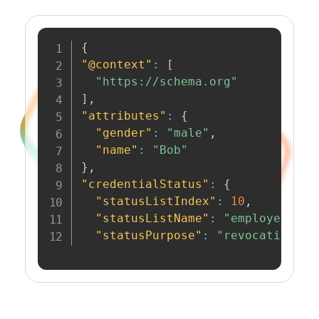
{
"@context"
:
[
"https://schema.org"
]
,
"attributes"
:
{
"gender"
:
"male"
,
"name"
:
"Bob"
}
,
"credentialStatus"
:
{
"statusListIndex"
:
10
,
"statusListName"
:
"employee-cre
"statusPurpose"
:
"revocation"