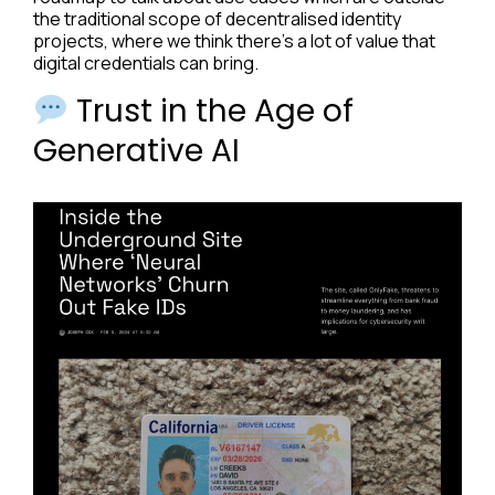
the traditional scope of decentralised identity
projects, where we think there’s a lot of value that
digital credentials can bring.
Trust in the Age of
Generative AI