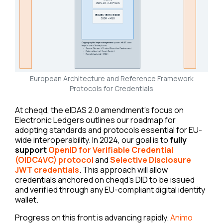
European Architecture and Reference Framework
Protocols for Credentials
At cheqd, the eIDAS 2.0 amendment’s focus on
Electronic Ledgers outlines our roadmap for
adopting standards and protocols essential for EU-
wide interoperability. In 2024, our goal is to
fully
support
OpenID for Verifiable Credential
(OIDC4VC) protocol
and
Selective Disclosure
JWT credentials
. This approach will allow
credentials anchored on cheqd’s DID to be issued
and verified through any EU-compliant digital identity
wallet.
Progress on this front is advancing rapidly.
Animo