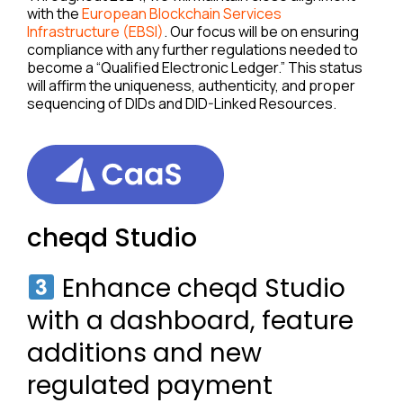
with the
European Blockchain Services
Infrastructure (EBSI)
. Our focus will be on ensuring
compliance with any further regulations needed to
become a “Qualified Electronic Ledger.” This status
will affirm the uniqueness, authenticity, and proper
sequencing of DIDs and DID-Linked Resources.
cheqd Studio
Enhance cheqd Studio
with a dashboard, feature
additions and new
regulated payment