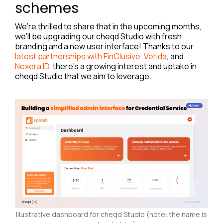
schemes
We’re thrilled to share that in the upcoming months,
we’ll be upgrading our cheqd Studio with fresh
branding and a new user interface! Thanks to our
latest partnerships with FinClusive, Verida
, and
Nexera ID
, there’s a growing interest and uptake in
cheqd Studio that we aim to leverage.
Illustrative dashboard for cheqd Studio (note: the name is