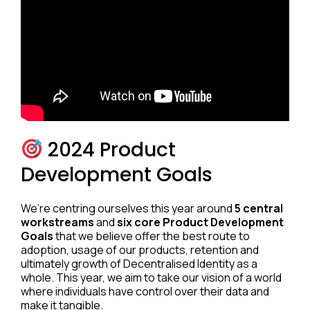
2024 Product
Development Goals
We’re centring ourselves this year around
5 central
workstreams
and
six core Product Development
Goals
that we believe offer the best route to
adoption, usage of our products, retention and
ultimately growth of Decentralised Identity as a
whole. This year, we aim to take our vision of a world
where individuals have control over their data and
make it tangible.