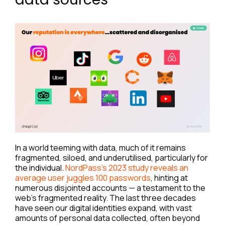
In a world teeming with data, much of it remains
fragmented, siloed, and underutilised, particularly for
the individual.
NordPass’s 2023 study reveals an
average user juggles 100 passwords
, hinting at
numerous disjointed accounts — a testament to the
web’s fragmented reality. The last three decades
have seen our digital identities expand, with vast
amounts of personal data collected, often beyond