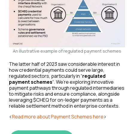
An illustrative example of regulated payment schemes
The latter half of 2023 saw considerable interest in
how credential payments could serve large,
regulated sectors, particularly in “
regulated
payment schemes
“. We’re exploring innovative
payment pathways through regulated intermediaries
to mitigate risks and ensure compliance, alongside
leveraging $CHEQ for on-ledger payments as a
reliable settlement method in enterprise contexts.
<
Read more about Payment Schemes here
>