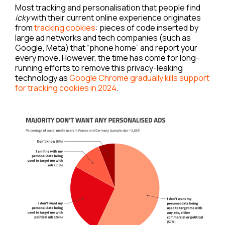
Most tracking and personalisation that people find
icky
with their current online experience originates
from
tracking cookies
: pieces of code inserted by
large ad networks and tech companies (such as
Google, Meta) that “phone home” and report your
every move. However, the time has come for long-
running efforts to remove this privacy-leaking
technology as
Google Chrome gradually kills support
for tracking cookies in 2024
.