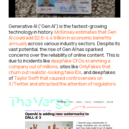
Generative AI (“Gen AI”) is the fastest-growing
technology in history.
McKinsey estimates that Gen
AI could add $2.6-4.4 trillion in economic benefits
annually
across various industry sectors. Despite its
vast potential, the rise of Gen AI has sparked
concerns over the reliability of online content. This is
due to incidents like
deepfake CFOs scamming a
company out of millions
, sites like
OnlyFakes that
churn out realistic-looking fake IDs
, and deepfakes
of
Taylor Swift that caused controversies on
X/Twitter and attracted the attention of regulators
.