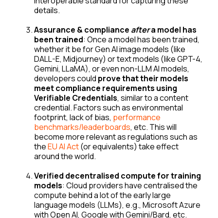
interoperable standard for capturing these
details.
Assurance & compliance
after
a model has
been trained
: Once a model has been trained,
whether it be for Gen AI image models (like
DALL-E, Midjourney) or text models (like GPT-4,
Gemini, LLaMA), or even non-LLM AI models,
developers could
prove that their models
meet compliance requirements using
Verifiable Credentials
, similar to a content
credential. Factors such as environmental
footprint, lack of bias,
performance
benchmarks/leaderboards
, etc. This will
become more relevant as regulations such as
the
EU AI Act
(or equivalents) take effect
around the world.
Verified decentralised compute for training
models
: Cloud providers have centralised the
compute behind a lot of the early large
language models (LLMs), e.g., Microsoft Azure
with Open AI, Google with Gemini/Bard, etc.