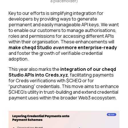
a placeholder)
Key to our efforts is simplifying integration for
developers by providing ways to generate
permanent and easily manageable API keys. We want
to enable our customers to manage authorisations,
roles and permissions for accessing different APIs
within their organisation. These enhancements will
make cheqd Studio
even
more enterprise-ready
and foster the growth of verifiable credential
adoption.
This year also marks the
integration of our cheqd
Studio APIs into Creds.xyz
, facilitating payments
for Creds verifications with $CHEQ or for
“purchasing” credentials. This move aims to enhance
$CHEQ’s utility in trust-building and extend credential
payment uses within the broader Web3 ecosystem.