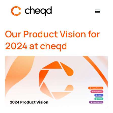
Our Product Vision for
Solutions
2024 at cheqd
Developers
Resources
Self-Sovereign Identity
Get in touch