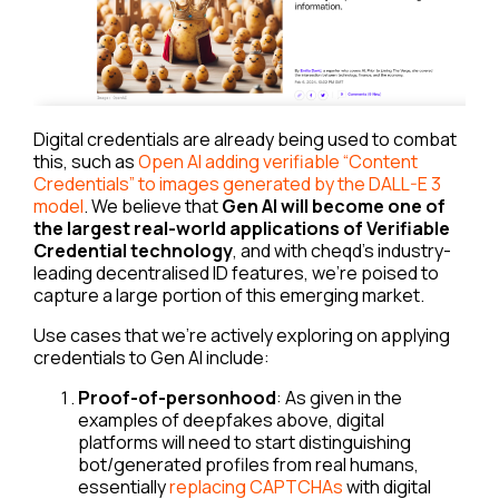
Digital credentials are already being used to combat
this, such as
Open AI adding verifiable “Content
Credentials” to images generated by the DALL-E 3
model
. We believe that
Gen AI will become one of
the largest real-world applications of Verifiable
Credential technology
, and with cheqd’s industry-
leading decentralised ID features, we’re poised to
capture a large portion of this emerging market.
Use cases that we’re actively exploring on applying
credentials to Gen AI include:
Proof-of-personhood
: As given in the
examples of deepfakes above, digital
platforms will need to start distinguishing
bot/generated profiles from real humans,
essentially
replacing CAPTCHAs
with digital