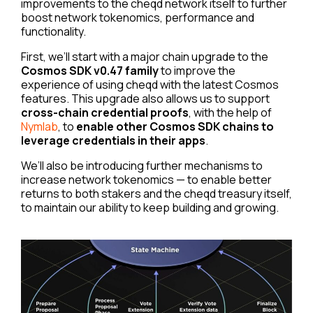
improvements to the cheqd network itself to further
boost network tokenomics, performance and
functionality.
First, we’ll start with a major chain upgrade to the
Cosmos SDK v0.47 family
to improve the
experience of using cheqd with the latest Cosmos
features. This upgrade also allows us to support
cross-chain credential proofs
, with the help of
Nymlab
, to
enable other Cosmos SDK chains to
leverage credentials in their apps
.
We’ll also be introducing further mechanisms to
increase network tokenomics — to enable better
returns to both stakers and the cheqd treasury itself,
to maintain our ability to keep building and growing.