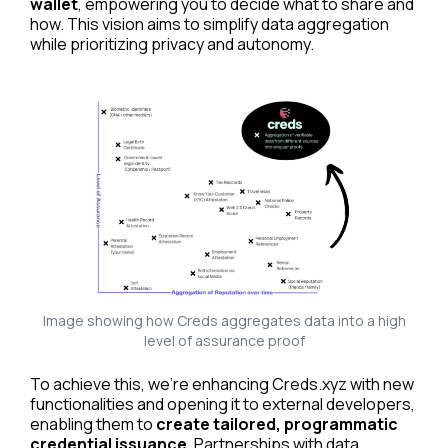
wallet
, empowering you to decide what to share and
how. This vision aims to simplify data aggregation
while prioritizing privacy and autonomy.
Image showing how Creds aggregates data into a high
level of assurance proof
To achieve this, we’re enhancing Creds.xyz with new
functionalities and opening it to external developers,
Read cheqd articles in your language
enabling them to
create tailored, programmatic
credential issuance
. Partnerships with data