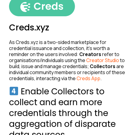
Creds.xyz
As Creds.xyz is a two-sided marketplace for
credential issuance and collection, it’s worth a
reminder on the users involved:
Creators
refer to
organisations/individuals using the
Creator Studio
to
build, issue and manage credentials;
Collectors
are
individual community members or recipients of these
credentials, interacting via the
Creds App
.
Enable Collectors to
collect and earn more
credentials through the
aggregation of disparate
data sources