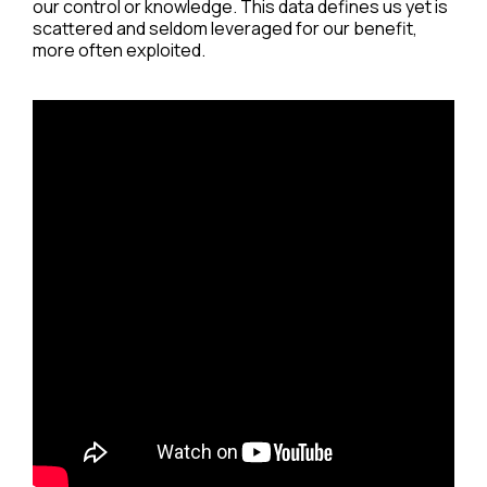
our control or knowledge. This data defines us yet is
scattered and seldom leveraged for our benefit,
more often exploited.