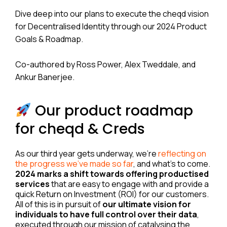
Dive deep into our plans to execute the cheqd vision
for Decentralised Identity through our 2024 Product
Goals & Roadmap.
Co-authored by Ross Power, Alex Tweddale, and
Ankur Banerjee.
Our product roadmap
for cheqd & Creds
As our third year gets underway, we’re
reflecting on
the progress we’ve made so far
, and what’s to come.
2024 marks a shift towards offering productised
services
that are easy to engage with and provide a
quick Return on Investment (ROI) for our customers.
All of this is in pursuit of
our ultimate vision for
individuals to have full control over their data
,
executed through our mission of catalysing the