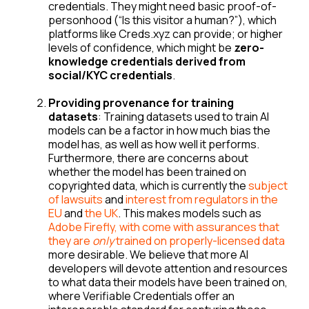
credentials. They might need basic proof-of-
personhood (“Is this visitor a human?”), which
platforms like Creds.xyz can provide; or higher
levels of confidence, which might be
zero-
knowledge credentials derived from
social/KYC credentials
.
Providing provenance for training
datasets
: Training datasets used to train AI
models can be a factor in how much bias the
model has, as well as how well it performs.
Furthermore, there are concerns about
whether the model has been trained on
copyrighted data, which is currently the
subject
of lawsuits
and
interest from regulators in the
EU
and
the UK
. This makes models such as
Adobe Firefly, with come with assurances that
they are
only
trained on properly-licensed data
more desirable. We believe that more AI
developers will devote attention and resources
to what data their models have been trained on,
where Verifiable Credentials offer an