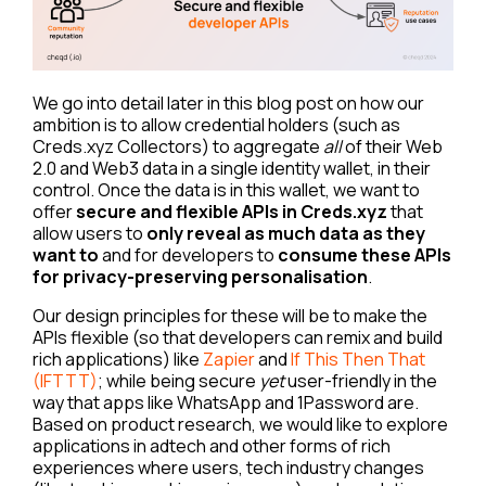
We go into detail later in this blog post on how our
ambition is to allow credential holders (such as
Creds.xyz Collectors) to aggregate
all
of their Web
2.0 and Web3 data in a single identity wallet, in their
control. Once the data is in this wallet, we want to
offer
secure and flexible APIs in Creds.xyz
that
allow users to
only reveal as much data as they
want to
and for developers to
consume these APIs
for privacy-preserving personalisation
.
Our design principles for these will be to make the
APIs flexible (so that developers can remix and build
rich applications) like
Zapier
and
If This Then That
(IFTTT)
; while being secure
yet
user-friendly in the
way that apps like WhatsApp and 1Password are.
Based on product research, we would like to explore
applications in adtech and other forms of rich
experiences where users, tech industry changes