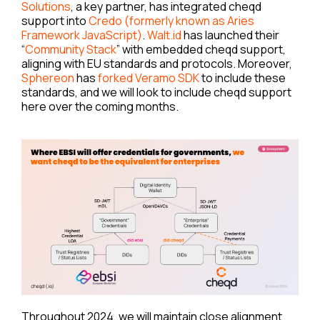
Solutions
, a key partner, has integrated cheqd
support into
Credo (formerly known as Aries
Framework JavaScript)
.
Walt.id
has launched their
“
Community Stack
” with embedded cheqd support,
aligning with EU standards and protocols. Moreover,
Sphereon
has
forked Veramo SDK
to include these
standards, and we will look to include cheqd support
here over the coming months.
Throughout 2024, we will maintain close alignment