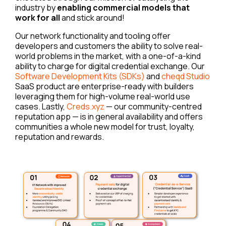
industry by
enabling commercial models that
work for all
and stick around!
Our network functionality and tooling offer
developers and customers the ability to solve real-
world problems in the market, with a one-of-a-kind
ability to charge for digital credential exchange. Our
Software Development Kits (SDKs)
and
cheqd Studio
SaaS product are enterprise-ready with builders
leveraging them for high-volume real-world use
cases. Lastly,
Creds.xyz
— our community-centred
reputation app — is in general availability and offers
communities a whole new model for trust, loyalty,
reputation and rewards.