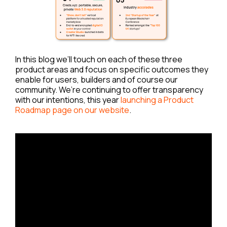
In this blog we’ll touch on each of these three
product areas and focus on specific outcomes they
enable for users, builders and of course our
community. We’re continuing to offer transparency
with our intentions, this year
launching a Product
Roadmap page on our website
.