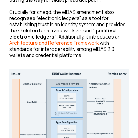
Crucially for cheqd, the eIDAS amendment also
recognises “electronic ledgers” as a tool for
establishing trust in an identity system and provides
the skeleton for a framework around “
qualified
electronic ledgers”
. Additionally, it introduces an
Architecture and Reference Framework
with
standards for interoperability among eIDAS 2.0
wallets and credential platforms.