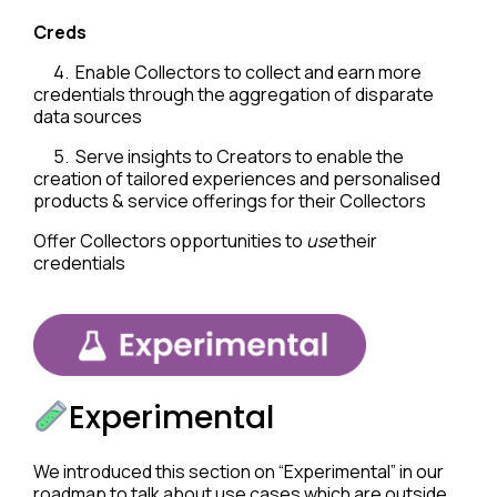
Creds
4. Enable Collectors to collect and earn more
credentials through the aggregation of disparate
data sources
5. Serve insights to Creators to enable the
creation of tailored experiences and personalised
products & service offerings for their Collectors
Offer Collectors opportunities to
use
their
credentials
Experimental
We introduced this section on “Experimental” in our
roadmap to talk about use cases which are outside