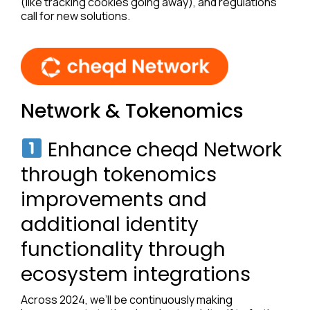
(like tracking cookies going away), and regulations
call for new solutions.
Network & Tokenomics
Enhance cheqd Network
through tokenomics
improvements and
additional identity
functionality through
ecosystem integrations
Across 2024, we’ll be continuously making