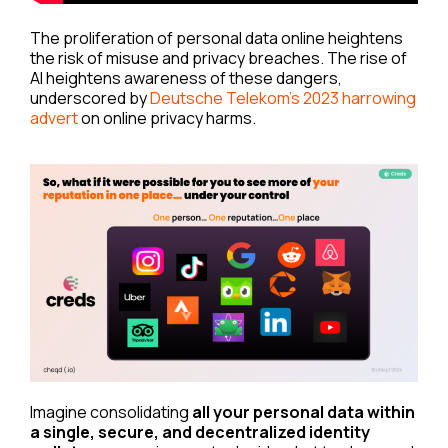
The proliferation of personal data online heightens
the risk of misuse and privacy breaches. The rise of
AI heightens awareness of these dangers,
underscored by
Deutsche Telekom’s 2023 harrowing
advert
on online privacy harms.
Imagine consolidating
all your personal data within
a single, secure, and decentralized identity