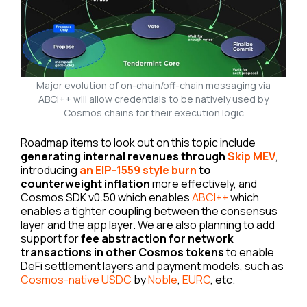
Major evolution of on-chain/off-chain messaging via
ABCI++ will allow credentials to be natively used by
Cosmos chains for their execution logic
Roadmap items to look out on this topic include
generating internal revenues through
Skip MEV
,
introducing
an EIP-1559 style burn
to
counterweight inflation
more effectively, and
Cosmos SDK v0.50 which enables
ABCI++
which
enables a tighter coupling between the consensus
layer and the app layer. We are also planning to add
support for
fee abstraction for network
transactions in other Cosmos tokens
to enable
DeFi settlement layers and payment models, such as
Cosmos-native USDC
by
Noble
,
EURC
, etc.