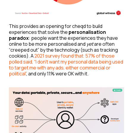
This provides an opening for cheqd to build
experiences that solve the
personalisation
paradox
: people want the experiences they have
online to be more personalised and
yet
are often
“creeped out” by the technology (such as tracking
cookies). A
2021 survey found that 57% of those
polled said, “I don’t want my personal data being used
to target me with any ads, either commercial or
political”
, and only 11% were OK with it.