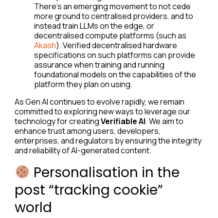
There’s an emerging movement to not cede
more ground to centralised providers, and to
instead train LLMs on the edge, or
decentralised compute platforms (such as
Akash
). Verified decentralised hardware
specifications on such platforms can provide
assurance when training and running
foundational models on the capabilities of the
platform they plan on using.
As Gen AI continues to evolve rapidly, we remain
committed to exploring new ways to leverage our
technology for creating
Verifiable AI
. We aim to
enhance trust among users, developers,
enterprises, and regulators by ensuring the integrity
and reliability of AI-generated content.
Personalisation in the
post “tracking cookie”
world