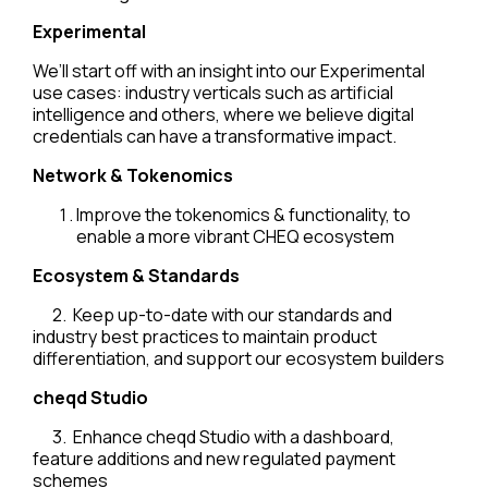
Experimental
We’ll start off with an insight into our Experimental
use cases: industry verticals such as artificial
intelligence and others, where we believe digital
credentials can have a transformative impact.
Network & Tokenomics
Improve the tokenomics & functionality, to
enable a more vibrant CHEQ ecosystem
Ecosystem & Standards
2. Keep up-to-date with our standards and
industry best practices to maintain product
differentiation, and support our ecosystem builders
cheqd Studio
3. Enhance cheqd Studio with a dashboard,
feature additions and new regulated payment
schemes