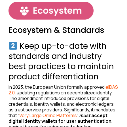
Ecosystem & Standards
Keep up-to-date with
standards and industry
best practices to maintain
product differentiation
In 2023, the European Union formally approved
eIDAS
2.0
, updating regulations on decentralized identity.
The amendment introduced provisions for digital
credentials, identity wallets, and electronic ledgers
as trust service providers. Significantly, it mandates
that “
Very Large Online Platforms
”
must
accept
digital identity wallets for user authentication
,
paving the way for widespread adoption.