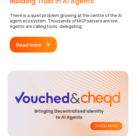
Building Trust in AI Agents
There is a quiet problem growing at the centre of the AI
agent ecosystem. Thousands of MCP servers are live.
Agents are calling tools, delegating
Read more
CHEQD NEWS