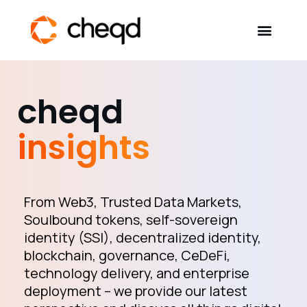
Solutions
cheqd
Developers
insights
Resources
Self-Sovereign Identity
From Web3, Trusted Data Markets,
Soulbound tokens, self-sovereign
identity (SSI), decentralized identity,
Get in touch
blockchain, governance, CeDeFi,
technology delivery, and enterprise
deployment – we provide our latest