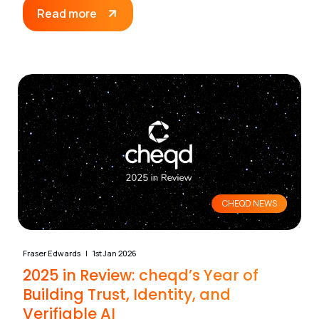
Read more
CHEQD NEWS
Fraser Edwards
1st Jan 2026
2025 in Review: cheqd’s Year of
Building Trust, Identity, and
Verifiable AI