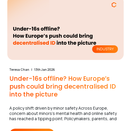
INDUSTRY
Teresa Chan
13th Jan 2026
Under-16s offline? How Europe’s
push could bring decentralised ID
into the picture
A policy shift driven by minor safety Across Europe,
concern about minors’s mental health and online safety
has reached a tipping point. Policymakers, parents, and