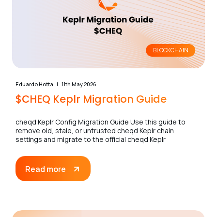
BLOCKCHAIN
Eduardo Hotta
11th May 2026
$CHEQ Keplr Migration Guide
cheqd Keplr Config Migration Guide Use this guide to
remove old, stale, or untrusted cheqd Keplr chain
settings and migrate to the official cheqd Keplr
Read more