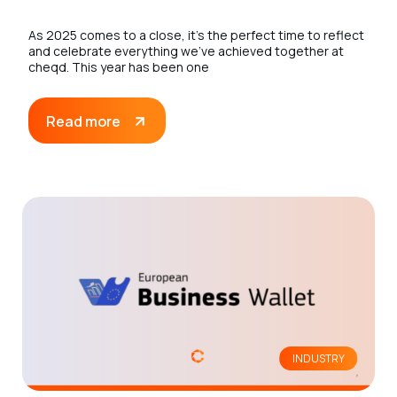
As 2025 comes to a close, it’s the perfect time to reflect
and celebrate everything we’ve achieved together at
cheqd. This year has been one
Read more
INDUSTRY