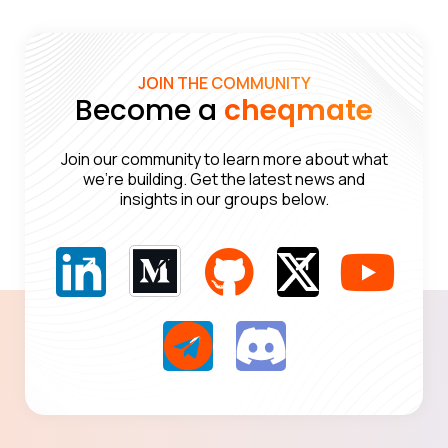
JOIN THE COMMUNITY
Become a
cheqmate
Join our community to learn more about what
we’re building. Get the latest news and
insights in our groups below.