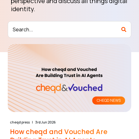
perspective and discuss all things digital
identity.
CHEQD NEWS
cheqd press
3rd Jun 2026
How cheqd and Vouched Are