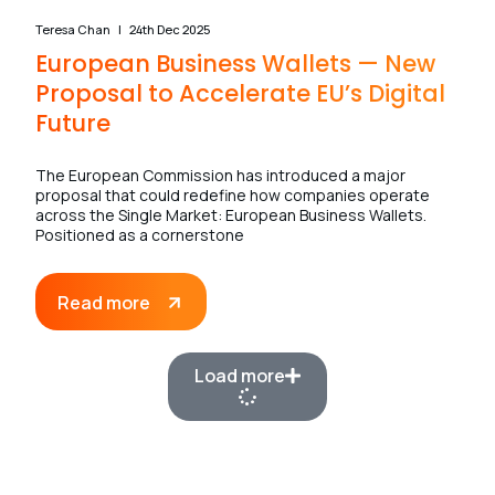
Teresa Chan
24th Dec 2025
European Business Wallets — New
Proposal to Accelerate EU’s Digital
Future
The European Commission has introduced a major
proposal that could redefine how companies operate
across the Single Market: European Business Wallets.
Positioned as a cornerstone
Read more
Load more