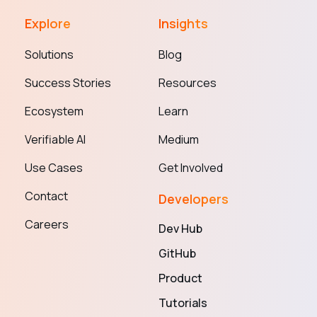
Explore
Insights
Solutions
Blog
Success Stories
Resources
Ecosystem
Learn
Verifiable AI
Medium
Use Cases
Get Involved
Contact
Developers
Careers
Dev Hub
GitHub
Product
Tutorials