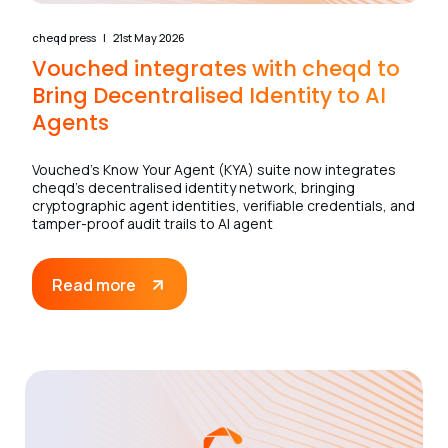
cheqd press
21st May 2026
Vouched integrates with cheqd to
Bring Decentralised Identity to AI
Agents
Vouched’s Know Your Agent (KYA) suite now integrates
cheqd’s decentralised identity network, bringing
cryptographic agent identities, verifiable credentials, and
tamper-proof audit trails to AI agent
Read more