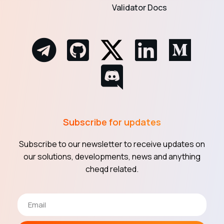
Validator Docs
Subscribe for updates
Subscribe to our newsletter to receive updates on
our solutions, developments, news and anything
cheqd related.