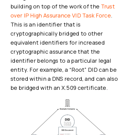
building on top of the work of the
Trust
over IP High Assurance VID Task Force
.
This is an identifier that is
cryptographically bridged to other
equivalent identifiers for increased
cryptographic assurance that the
identifier belongs to a particular legal
entity. For example, a “Root” DID can be
stored within a DNS record, and can also
be bridged with an X.509 certificate.