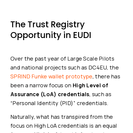
The Trust Registry
Opportunity in EUDI
Over the past year of Large Scale Pilots
and national projects such as DC4EU, the
SPRIND Funke wallet prototype
, there has
been a narrow focus on
High Level of
Assurance (LoA) credentials
, such as
“Personal Identity (PID)” credentials.
Naturally, what has transpired from the
focus on High LoA credentials is an equal