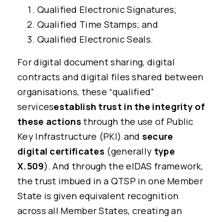
Qualified Electronic Signatures;
Qualified Time Stamps; and
Qualified Electronic Seals.
For digital document sharing, digital
contracts and digital files shared between
organisations, these “qualified”
services
establish trust in the integrity of
these actions
through the use of Public
Key Infrastructure (PKI) and
secure
digital certificates
(generally
type
X.509
). And through the eIDAS framework,
the trust imbued in a QTSP in one Member
State is given equivalent recognition
across all Member States, creating an