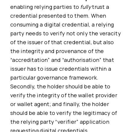
enabling relying parties to
fully
trust a
credential presented to them. When
consuming a digital credential, a relying
party needs to verify not only the veracity
of the issuer of that credential, but also
the integrity and provenance of the
“accreditation” and “authorisation” that
issuer has to issue credentials within a
particular governance framework.
Secondly, the holder should be able to
verify the integrity of the wallet provider
or wallet agent; and finally, the holder
should be able to verify the legitimacy of
the relying party “verifier” application
requesting digital credentials.