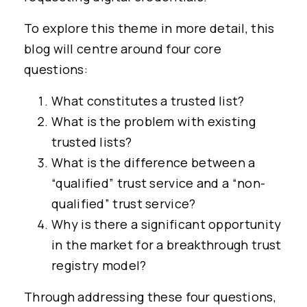
To explore this theme in more detail, this
blog will centre around four core
questions:
What constitutes a trusted list?
What is the problem with existing
trusted lists?
What is the difference between a
“qualified” trust service and a “non-
qualified” trust service?
Why is there a significant opportunity
in the market for a breakthrough trust
registry model?
Through addressing these four questions,