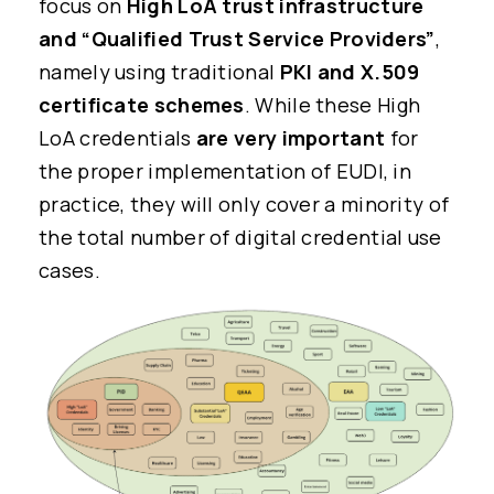
focus on
High LoA trust infrastructure
and “Qualified Trust Service Providers”
,
namely using traditional
PKI and X.509
certificate schemes
. While these High
LoA credentials
are very important
for
the proper implementation of EUDI, in
practice, they will only cover a minority of
the total number of digital credential use
cases.