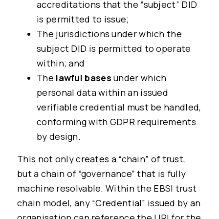
accreditations that the “subject” DID
is permitted to issue;
The jurisdictions under which the
subject DID is permitted to operate
within; and
The
lawful bases
under which
personal data within an issued
verifiable credential must be handled,
conforming with GDPR requirements
by design.
This not only creates a “chain” of trust,
but a chain of “governance” that is fully
machine resolvable. Within the EBSI trust
chain model, any “Credential” issued by an
organisation can reference the URI for the