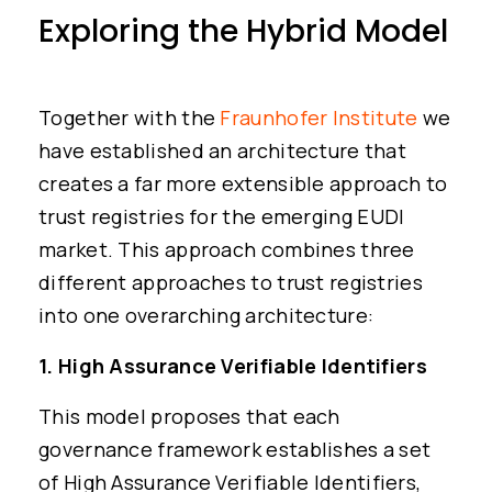
Exploring the Hybrid Model
Together with the
Fraunhofer Institute
we
have established an architecture that
creates a far more extensible approach to
trust registries for the emerging EUDI
market. This approach combines three
different approaches to trust registries
into one overarching architecture:
1. High Assurance Verifiable Identifiers
This model proposes that each
governance framework establishes a set
of High Assurance Verifiable Identifiers,