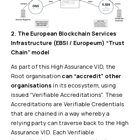
2. The European Blockchain Services
Infrastructure (EBSI / Europeum) “Trust
Chain” model
As part of this High Assurance VID, the
Root organisation
can “accredit” other
organisations
in its ecosystem, using
issued “Verifiable Accreditations”. These
Accreditations are Verifiable Credentials
that are chained in a way whereby a
relying party can traverse back to the High
Assurance VID. Each Verifiable