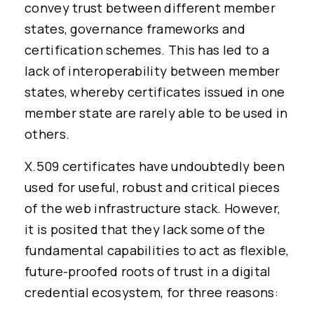
convey trust between different member
states, governance frameworks and
certification schemes. This has led to a
lack of interoperability between member
states, whereby certificates issued in one
member state are rarely able to be used in
others.
X.509 certificates have undoubtedly been
used for useful, robust and critical pieces
of the web infrastructure stack. However,
it is posited that they lack some of the
fundamental capabilities to act as flexible,
future-proofed roots of trust in a digital
credential ecosystem, for three reasons: