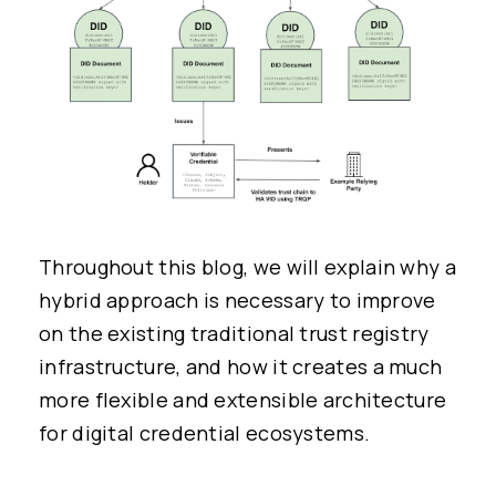
Throughout this blog, we will explain why a
hybrid approach is necessary to improve
on the existing traditional trust registry
infrastructure, and how it creates a much
more flexible and extensible architecture
for digital credential ecosystems.