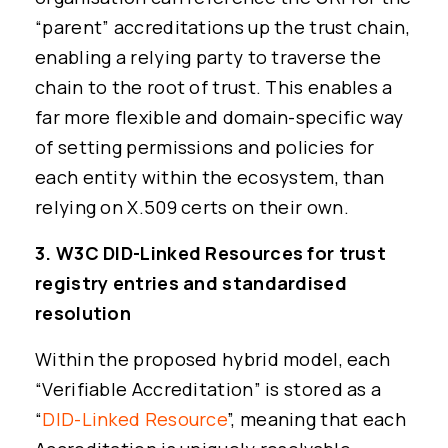
“parent” accreditations up the trust chain,
enabling a relying party to traverse the
chain to the root of trust. This enables a
far more flexible and domain-specific way
of setting permissions and policies for
each entity within the ecosystem, than
relying on X.509 certs on their own.
3. W3C DID-Linked Resources for trust
registry entries and standardised
resolution
Within the proposed hybrid model, each
“Verifiable Accreditation” is stored as a
“
DID-Linked Resource
”, meaning that each
Read cheqd articles in your language