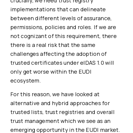
crucially, we need trust registry
implementations that can delineate
between different levels of assurance,
permissions, policies and roles. If we are
not cognizant of this requirement, there
there is a real risk that the same
challenges affecting the adoption of
trusted certificates under eIDAS 1.0 will
only get worse within the EUDI
ecosystem.
For this reason, we have looked at
alternative and hybrid approaches for
trusted lists, trust registries and overall
trust management which we see as an
emerging opportunity in the EUDI market.