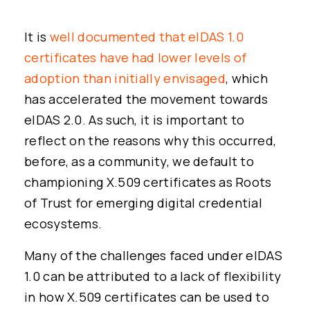
It is
well documented that eIDAS 1.0
certificates have had lower levels of
adoption than initially envisaged
, which
has accelerated the movement towards
eIDAS 2.0. As such, it is important to
reflect on the reasons why this occurred,
before, as a community, we default to
championing X.509 certificates as Roots
of Trust for emerging digital credential
ecosystems.
Many of the challenges faced under eIDAS
1.0 can be attributed to a lack of flexibility
in how X.509 certificates can be used to