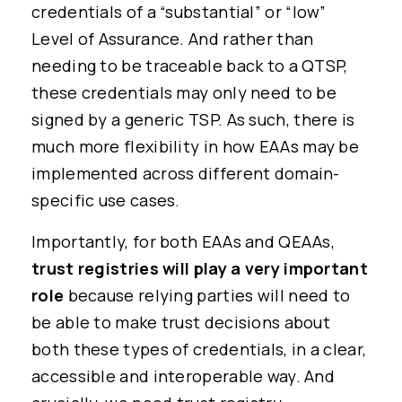
credentials of a “substantial” or “low”
Level of Assurance. And rather than
needing to be traceable back to a QTSP,
these credentials may only need to be
signed by a generic TSP. As such, there is
much more flexibility in how EAAs may be
implemented across different domain-
specific use cases.
Importantly, for both EAAs and QEAAs,
trust registries will play a very important
role
because relying parties will need to
be able to make trust decisions about
both these types of credentials, in a clear,
accessible and interoperable way. And