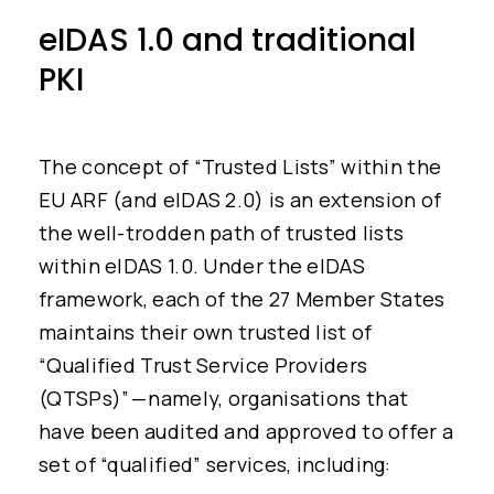
eIDAS 1.0 and traditional
PKI
The concept of “Trusted Lists” within the
EU ARF (and eIDAS 2.0) is an extension of
the well-trodden path of trusted lists
within eIDAS 1.0. Under the eIDAS
framework, each of the 27 Member States
maintains their own trusted list of
“Qualified Trust Service Providers
(QTSPs)” — namely, organisations that
have been audited and approved to offer a
set of “qualified” services, including: