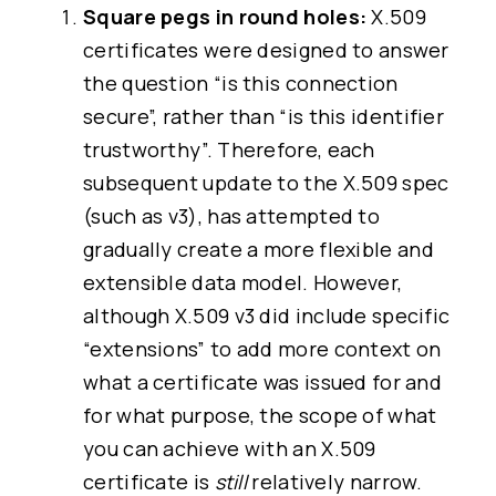
Square pegs in round holes:
X.509
certificates were designed to answer
the question “is this connection
secure”, rather than “is this identifier
trustworthy”. Therefore, each
subsequent update to the X.509 spec
(such as v3), has attempted to
gradually create a more flexible and
extensible data model. However,
although X.509 v3 did include specific
“extensions” to add more context on
what a certificate was issued for and
for what purpose, the scope of what
you can achieve with an X.509
certificate is
still
relatively narrow.