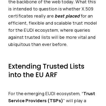
the backbone of the web today. What this
is intended to question is whether X.509
certificates really are
best placed
for an
efficient, flexible and scalable trust model
for the EUDI ecosystem, where queries
against trusted lists will be more vital and
ubiquitous than ever before.
Extending Trusted Lists
into the EU ARF
For the emerging EUDI ecosystem, “
Trust
Service Providers (TSPs)
” will play a