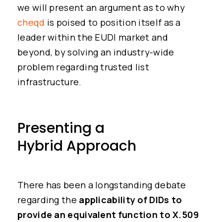
we will present an argument as to why
cheqd
is poised to position itself as a
leader within the EUDI market and
beyond, by solving an industry-wide
problem regarding trusted list
infrastructure.
Presenting a
Hybrid Approach
There has been a longstanding debate
regarding the
applicability of DIDs to
provide an equivalent function to X.509