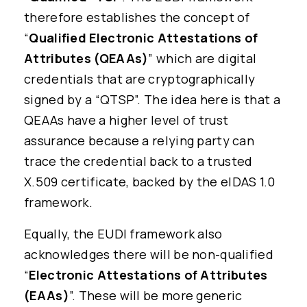
therefore establishes the concept of
“
Qualified Electronic Attestations of
Attributes (QEAAs)
” which are digital
credentials that are cryptographically
signed by a “QTSP”. The idea here is that a
QEAAs have a higher level of trust
assurance because a relying party can
trace the credential back to a trusted
X.509 certificate, backed by the eIDAS 1.0
framework.
Equally, the EUDI framework also
acknowledges there will be non-qualified
“
Electronic Attestations of Attributes
(EAAs)
”. These will be more generic