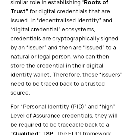
similar role in establishing “
Roots of
Trust”
for digital credentials that are
issued. In “decentralised identity” and
“digital credential” ecosystems,
credentials are cryptographically signed
by an “issuer” and then are “issued” to a
natural or legal person, who can then
store the credential in their digital
identity wallet. Therefore, these “issuers”
need to be traced back to a trusted
source.
For “Personal Identity (PID)” and “high”
Level of Assurance credentials, they will
be required to be traceable back to a
“Qualified” TSP
. The EUDI framework