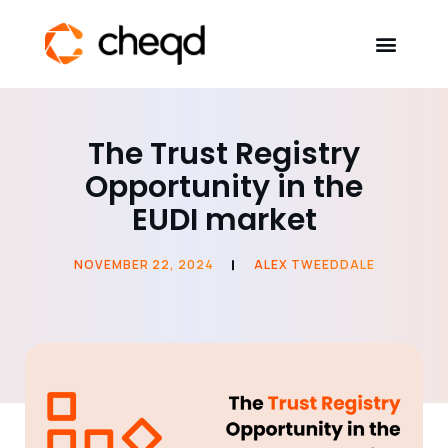
Solutions
The Trust Registry
Opportunity in the
Developers
EUDI market
Resources
NOVEMBER 22, 2024
ALEX TWEEDDALE
Self-Sovereign Identity
Get in touch