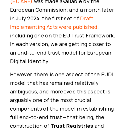
(EU ARF)
was made available by the
European Commission; and a month later
in July 2024, the first set of
Draft
Implementing Acts were published
,
including one on the EU Trust Framework.
In each version, we are getting closer to
an end-to-end trust model for European
Digital Identity.
However, there is one aspect of the EUDI
model that has remained relatively
ambiguous, and moreover, this aspect is
arguably one of the most crucial
components of the model in establishing
full end-to-end trust — that being, the
construction of
Trust Registries
and