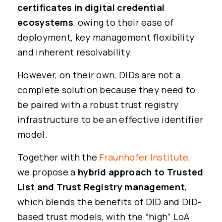
certificates in digital credential
ecosystems
, owing to their ease of
deployment, key management flexibility
and inherent resolvability.
However, on their own, DIDs are not a
complete solution because they need to
be paired with a robust trust registry
infrastructure to be an effective identifier
model.
Together with the
Fraunhofer Institute
,
we propose a
hybrid approach to Trusted
List and Trust Registry management
,
which blends the benefits of DID and DID-
based trust models, with the “high” LoA