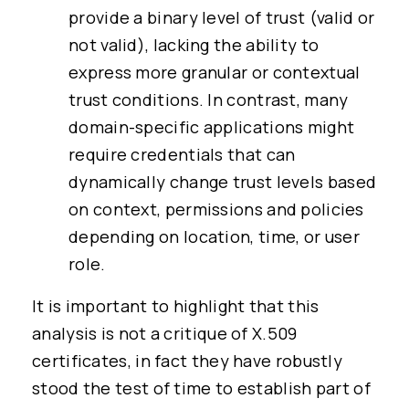
provide a binary level of trust (valid or
not valid), lacking the ability to
express more granular or contextual
trust conditions. In contrast, many
domain-specific applications might
require credentials that can
dynamically change trust levels based
on context, permissions and policies
depending on location, time, or user
role.
It is important to highlight that this
analysis is not a critique of X.509
certificates, in fact they have robustly
stood the test of time to establish part of