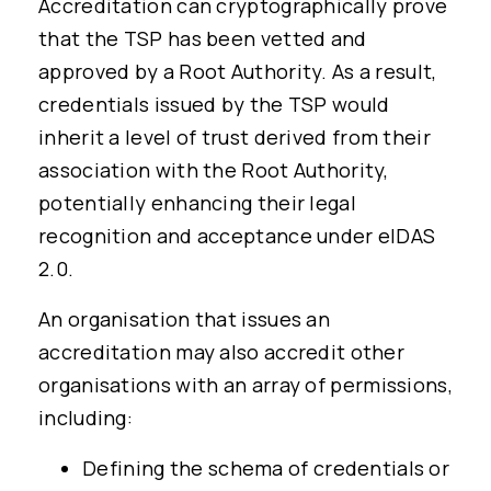
Accreditation can cryptographically prove
that the TSP has been vetted and
approved by a Root Authority. As a result,
credentials issued by the TSP would
inherit a level of trust derived from their
association with the Root Authority,
potentially enhancing their legal
recognition and acceptance under eIDAS
2.0.
An organisation that issues an
accreditation may also accredit other
organisations with an array of permissions,
including:
Defining the schema of credentials or