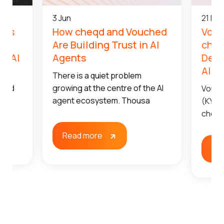
3 Jun
21 Ma
qd’s
How cheqd and Vouched
Vouc
t,
Are Building Trust in AI
cheq
le AI
Agents
Dece
AI A
t’s
There is a quiet problem
t and
growing at the centre of the AI
Vouch
agent ecosystem. Thousa
(KYA)
cheqd
Read more
Re