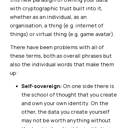
with cryptographic trust built into it,
whether as an individual, as an
organisation, a thing (e.g. internet of
things) or virtual thing (e.g. game avatar).
There have been problems with all of
these terms, both as overall phrases but
also the individual words that make them
up:
Self-sovereign:
On one side there is
the school of thought that you create
and own your own identity. On the
other, the data you create yourself
may not be worth anything without