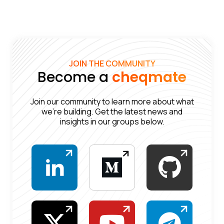
JOIN THE COMMUNITY
Become a
cheqmate
Join our community to learn more about what
we’re building. Get the latest news and
insights in our groups below.