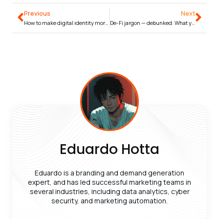
Previous
Next
How to make digital identity more inclusive and accessible
De-Fi jargon — debunked: What you need to know
Eduardo Hotta
Eduardo is a branding and demand generation
expert, and has led successful marketing teams in
several industries, including data analytics, cyber
security, and marketing automation.