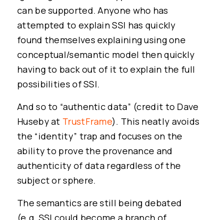
can be supported. Anyone who has
attempted to explain SSI has quickly
found themselves explaining using one
conceptual/semantic model then quickly
having to back out of it to explain the full
possibilities of SSI.
And so to “authentic data” (credit to Dave
Huseby at
TrustFrame
). This neatly avoids
the “identity” trap and focuses on the
ability to prove the provenance and
authenticity of data regardless of the
subject or sphere.
The semantics are still being debated
(e.g. SSI could become a branch of