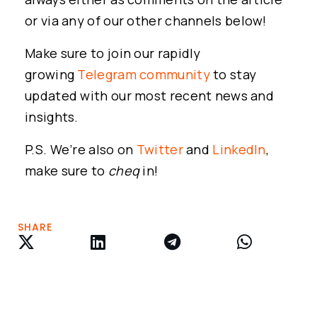
or via any of our other channels below!
Make sure to join our rapidly
growing
Telegram community
to stay
updated with our most recent news and
insights.
P.S. We’re also on
Twitter
and
LinkedIn
,
make sure to
cheq
in!
SHARE