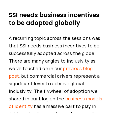
SSI needs business incentives
to be adopted globally
A recurring topic across the sessions was
that SSI needs business incentives to be
successfully adopted across the globe.
There are many angles to inclusivity as
we’ve touched on in our
previous blog
post
, but commercial drivers represent a
significant lever to achieve global
inclusivity. The flywheel of adoption we
shared in our blog on the
business models
of identity
has a massive part to play in