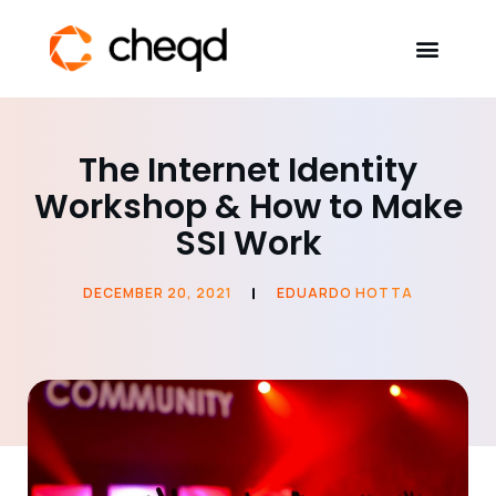
Solutions
The Internet Identity
Workshop & How to Make
Developers
SSI Work
Resources
DECEMBER 20, 2021
EDUARDO HOTTA
Self-Sovereign Identity
Get in touch