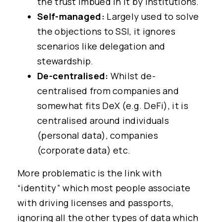
the trust imbued in it by institutions.
Self-managed:
Largely used to solve
the objections to SSI, it ignores
scenarios like delegation and
stewardship.
De-centralised:
Whilst de-
centralised from companies and
somewhat fits DeX (e.g. DeFi), it is
centralised around individuals
(personal data), companies
(corporate data) etc.
More problematic is the link with
“identity” which most people associate
with driving licenses and passports,
ignoring all the other types of data which