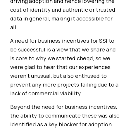
driving adoption and hence lowering the
cost of identity and authentic or trusted
data in general, making it accessible for
all.
A need for business incentives for SSI to
be successful is a view that we share and
is core to why we started cheqd, so we
were glad to hear that our experiences
weren’t unusual, but also enthused to
prevent any more projects failing due to a
lack of commercial viability.
Beyond the need for business incentives,
the ability to communicate these was also
identified as a key blocker for adoption.