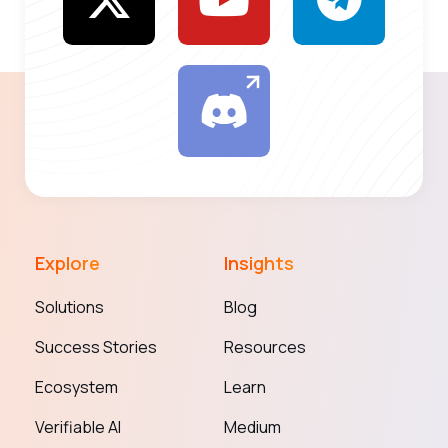
Explore
Insights
Solutions
Blog
Success Stories
Resources
Ecosystem
Learn
Verifiable AI
Medium