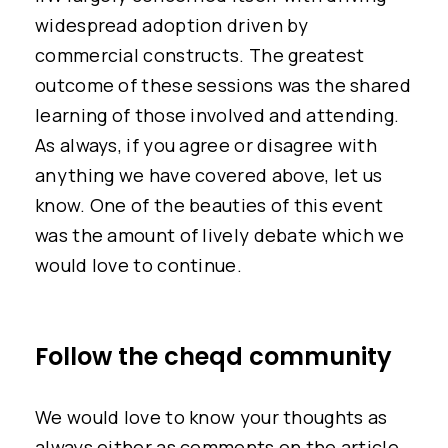
widespread adoption driven by
commercial constructs. The greatest
outcome of these sessions was the shared
learning of those involved and attending.
As always, if you agree or disagree with
anything we have covered above, let us
know. One of the beauties of this event
was the amount of lively debate which we
would love to continue.
Follow the cheqd community
We would love to know your thoughts as
always either as comments on the article