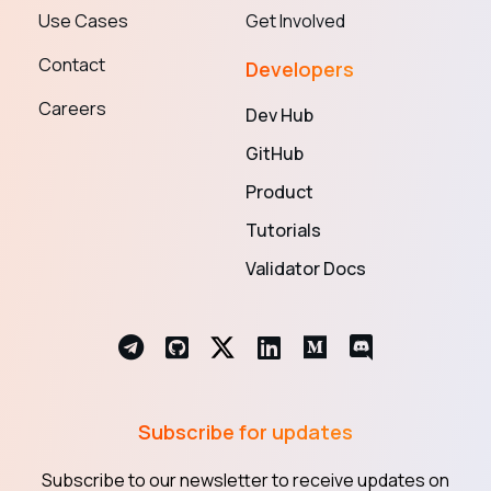
Use Cases
Get Involved
Contact
Developers
Careers
Dev Hub
GitHub
Product
Tutorials
Validator Docs
Subscribe for updates
Subscribe to our newsletter to receive updates on