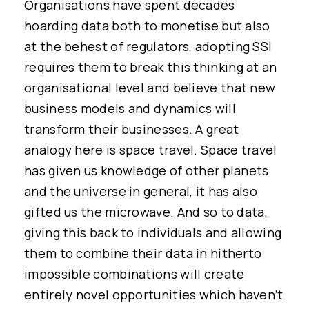
Organisations have spent decades
hoarding data both to monetise but also
at the behest of regulators, adopting SSI
requires them to break this thinking at an
organisational level and believe that new
business models and dynamics will
transform their businesses. A great
analogy here is space travel. Space travel
has given us knowledge of other planets
and the universe in general, it has also
gifted us the microwave. And so to data,
giving this back to individuals and allowing
them to combine their data in hitherto
impossible combinations will create
entirely novel opportunities which haven’t