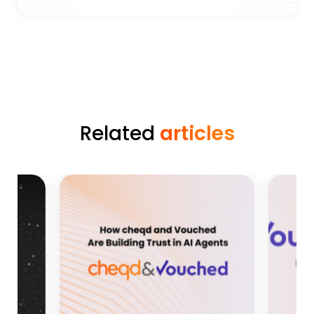
Related
articles