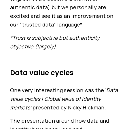
authentic data) but we personally are
excited and see it as an improvement on
our “trusted data” language*.
*Trust is subjective but authenticity
objective (largely)
.
Data value cycles
One very interesting session was the ‘
Data
value cycles | Global value of identity
markets’
presented by Nicky Hickman.
The presentation around how data and