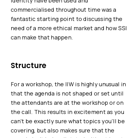
identity have been used and
commercialised throughout time was a
fantastic starting point to discussing the
need of a more ethical market and how SSI
can make that happen.
Structure
For a workshop, the IIW is highly unusual in
that the agenda is not shaped or set until
the attendants are at the workshop or on
the call. This results in excitement as you
can’t be exactly sure what topics you’ll be
covering, but also makes sure that the