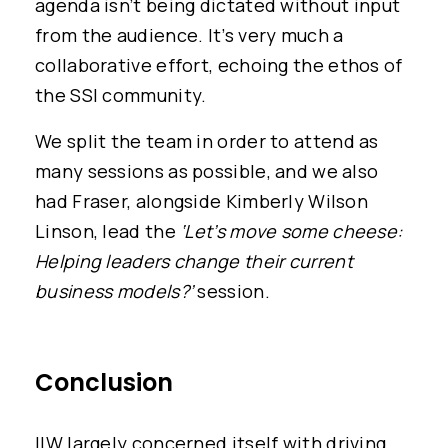
agenda isn’t being dictated without input
from the audience. It’s very much a
collaborative effort, echoing the ethos of
the SSI community.
We split the team in order to attend as
many sessions as possible, and we also
had Fraser, alongside Kimberly Wilson
Linson, lead the
‘Let’s move some cheese:
Helping leaders change their current
business models?’
session.
Conclusion
IIW largely concerned itself with driving