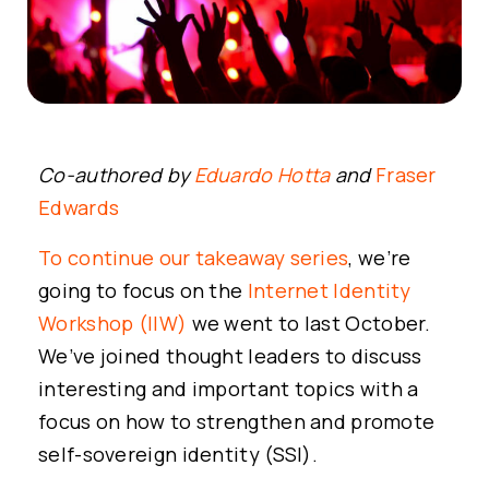
Co-authored by
Eduardo Hotta
and
Fraser
Edwards
To continue our takeaway series
, we’re
going to focus on the
Internet Identity
Workshop (IIW)
we went to last October.
We’ve joined thought leaders to discuss
interesting and important topics with a
focus on how to strengthen and promote
self-sovereign identity (SSI).