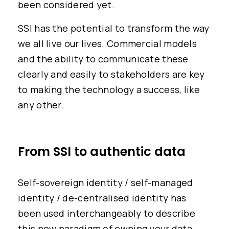
been considered yet.
SSI has the potential to transform the way
we all live our lives. Commercial models
and the ability to communicate these
clearly and easily to stakeholders are key
to making the technology a success, like
any other.
From SSI to authentic data
Self-sovereign identity / self-managed
identity / de-centralised identity has
been used interchangeably to describe
this new paradigm of owning your data