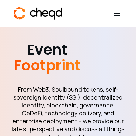
Solutions
Event
Developers
Footprint
Resources
Self-Sovereign Identity
From Web3, Soulbound tokens, self-
sovereign identity (SSI), decentralized
identity, blockchain, governance,
Get in touch
CeDeFi, technology delivery, and
enterprise deployment – we provide our
latest perspective and discuss all things