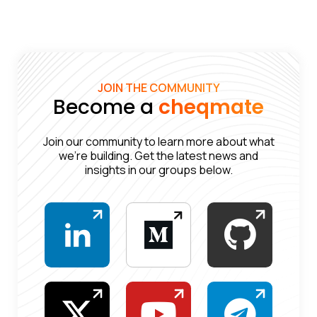
JOIN THE COMMUNITY
Become a
cheqmate
Join our community to learn more about what
we’re building. Get the latest news and
insights in our groups below.