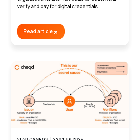
verify and pay for digital credentials
Read article
VLAD CAMPOS
22nd Jul 2024