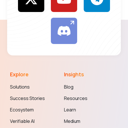
Explore
Insights
Solutions
Blog
Success Stories
Resources
Ecosystem
Learn
Verifiable AI
Medium