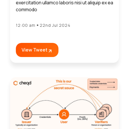
exercitation ullamco laboris nisi ut aliquip ex ea
commodo
12:00 am
22nd Jul 2024
View Tweet