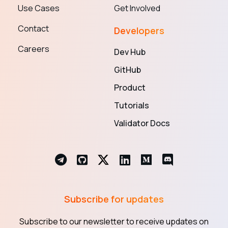
Use Cases
Get Involved
Contact
Developers
Careers
Dev Hub
GitHub
Product
Tutorials
Validator Docs
Subscribe for updates
Subscribe to our newsletter to receive updates on