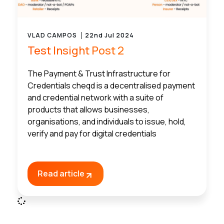
VLAD CAMPOS
22nd Jul 2024
Test Insight Post 2
The Payment & Trust Infrastructure for
Credentials cheqd is a decentralised payment
and credential network with a suite of
products that allows businesses,
organisations, and individuals to issue, hold,
verify and pay for digital credentials
Read article