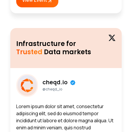
Infrastructure for
Trusted
Data markets
cheqd.io
@cheqd_io
Lorem ipsum dolor sit amet, consectetur
adipiscing elit, sed do eiusmod tempor
incididunt ut labore et dolore magna aliqua. Ut
enim ad minim veniam, quis nostrud