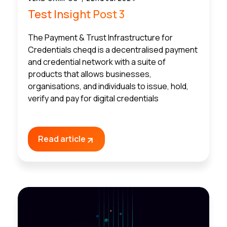
Test Insight Post 3
The Payment & Trust Infrastructure for
Credentials cheqd is a decentralised payment
and credential network with a suite of
products that allows businesses,
organisations, and individuals to issue, hold,
verify and pay for digital credentials
Read article