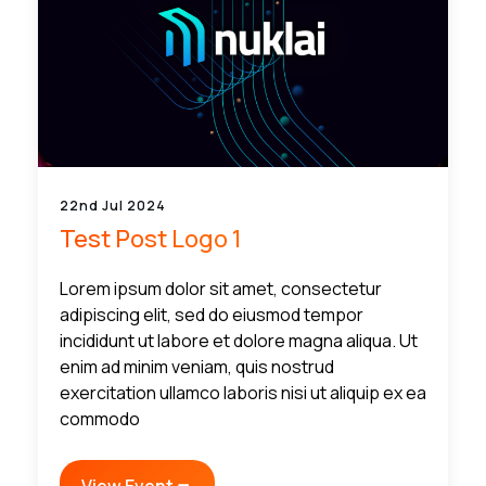
22nd Jul 2024
Test Post Logo 1
Lorem ipsum dolor sit amet, consectetur
adipiscing elit, sed do eiusmod tempor
incididunt ut labore et dolore magna aliqua. Ut
enim ad minim veniam, quis nostrud
exercitation ullamco laboris nisi ut aliquip ex ea
commodo
View Event