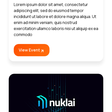
Lorem ipsum dolor sit amet, consectetur
adipiscing elit, sed do eiusmod tempor
incididunt ut labore et dolore magna aliqua. Ut
enim ad minim veniam, quis nostrud
exercitation ullamco laboris nisi ut aliquip ex ea
commodo
View Event