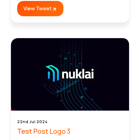
View Tweet
22nd Jul 2024
Test Post Logo 3