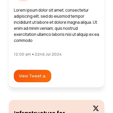
Lorem ipsum dolor sit amet, consectetur
adipiscing elit, sed do eiusmod tempor
incididunt ut labore et dolore magna aliqua. Ut
enim ad minim veniam, quis nostrud
exercitation ullamco laboris nisi ut aliquip ex ea
commodo
12:00 am
22nd Jul 2024
View Tweet