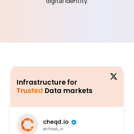
digital identity.
Infrastructure for
Trusted
Data markets
cheqd.io
@cheqd_io