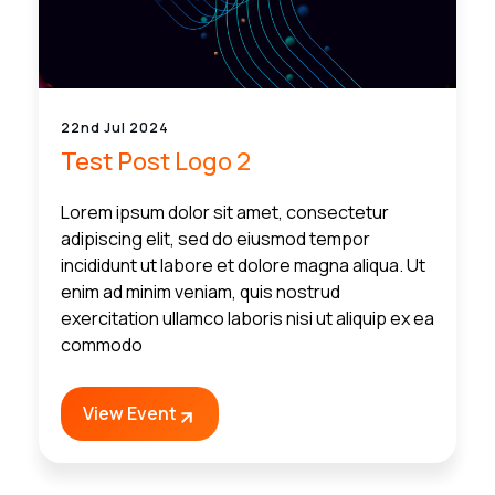
22nd Jul 2024
Test Post Logo 2
Lorem ipsum dolor sit amet, consectetur
adipiscing elit, sed do eiusmod tempor
incididunt ut labore et dolore magna aliqua. Ut
enim ad minim veniam, quis nostrud
exercitation ullamco laboris nisi ut aliquip ex ea
commodo
View Event