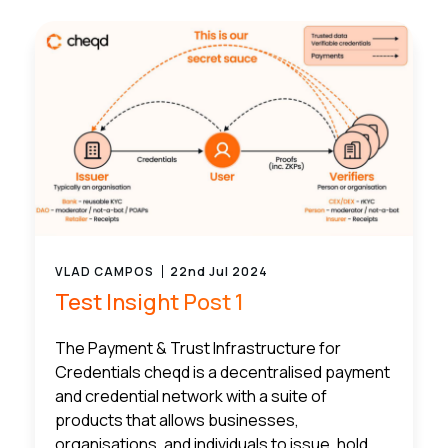
VLAD CAMPOS
22nd Jul 2024
Test Insight Post 1
The Payment & Trust Infrastructure for
Credentials cheqd is a decentralised payment
and credential network with a suite of
products that allows businesses,
organisations, and individuals to issue, hold,