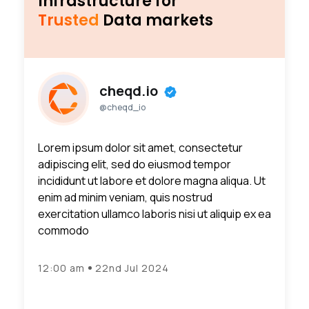
Infrastructure for
Trusted
Data markets
cheqd.io
@cheqd_io
Lorem ipsum dolor sit amet, consectetur
adipiscing elit, sed do eiusmod tempor
incididunt ut labore et dolore magna aliqua. Ut
enim ad minim veniam, quis nostrud
exercitation ullamco laboris nisi ut aliquip ex ea
commodo
12:00 am
22nd Jul 2024