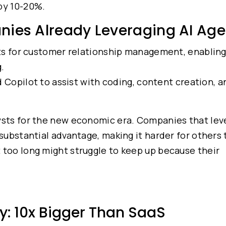
 by 10-20%.
nies Already Leveraging AI Age
ts for customer relationship management, enablin
.
Copilot to assist with coding, content creation, a
lysts for the new economic era. Companies that le
 substantial advantage, making it harder for others
 too long might struggle to keep up because their
y: 10x Bigger Than SaaS