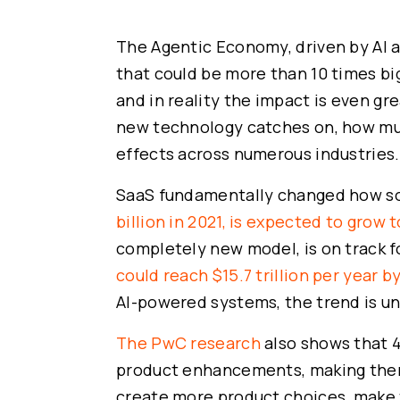
The Agentic Economy, driven by AI ag
that could be more than 10 times bi
and in reality the impact is even gre
new technology catches on, how muc
effects across numerous industries. I
SaaS fundamentally changed how s
billion in 2021, is expected to grow 
completely new model, is on track 
could reach $15.7 trillion per year b
AI-powered systems, the trend is u
The PwC research
also shows that 4
product enhancements, making them 
create more product choices, make 