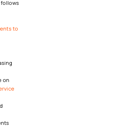
 follows
gents to
asing
e on
ervice
nd
ents