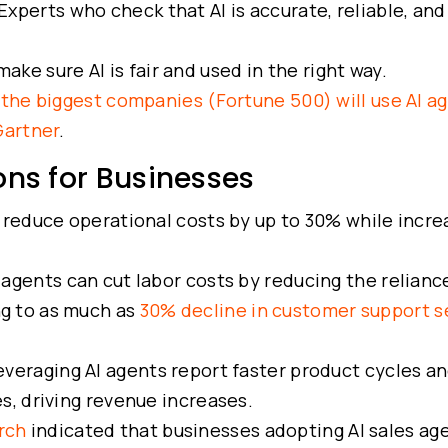
Experts who check that AI is accurate, reliable, and
ke sure AI is fair and used in the right way.
the biggest companies (Fortune 500) will use AI a
Gartner
.
ons for Businesses
 reduce operational costs by up to 30% while incre
 agents can cut labor costs by reducing the relianc
ng to as much as
30% decline in customer support s
eraging AI agents report faster product cycles a
, driving revenue increases.
rch
indicated that businesses adopting AI sales ag