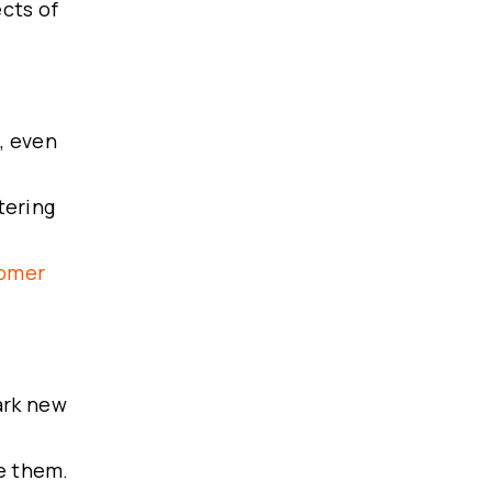
cts of
, even
tering
tomer
ark new
e them.