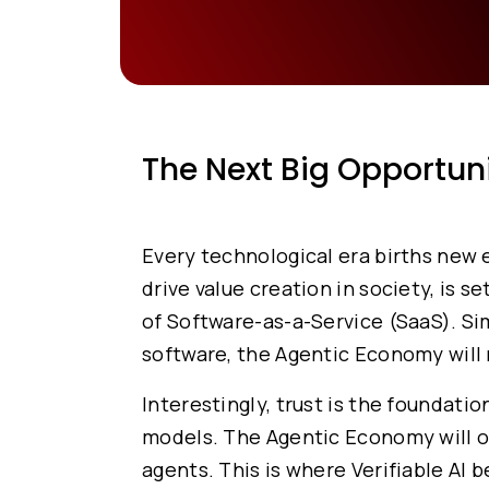
The Next Big Opportun
Every technological era births new
drive value creation in society, is s
of Software-as-a-Service (SaaS). S
software, the Agentic Economy will 
Interestingly, trust is the foundat
models. The Agentic Economy will onl
agents. This is where Verifiable AI 