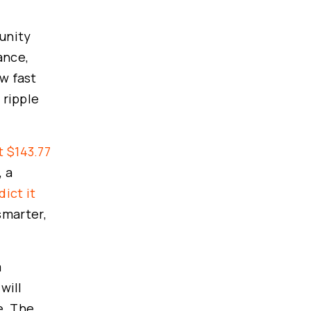
tunity
ance,
ow fast
 ripple
t $143.77
, a
ict it
smarter,
m
will
e. The