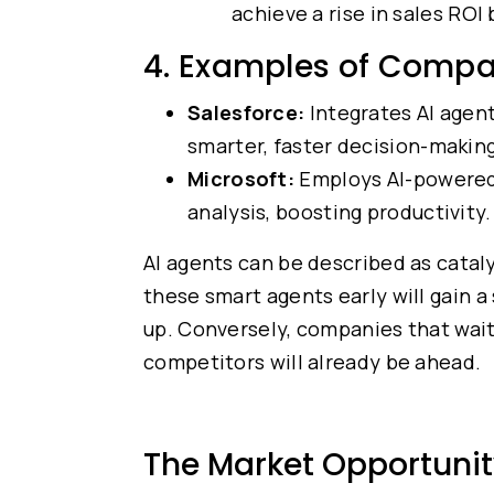
achieve a rise in sales ROI
4. Examples of Compa
Salesforce:
Integrates AI agen
smarter, faster decision-making
Microsoft:
Employs AI-powered 
analysis, boosting productivity.
AI agents can be described as cata
these smart agents early will gain a
up. Conversely, companies that wait
competitors will already be ahead.
The Market Opportunit