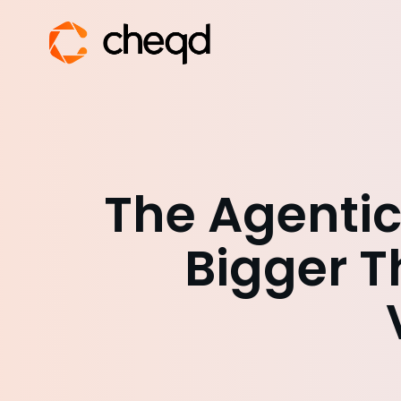
The Agenti
Bigger T