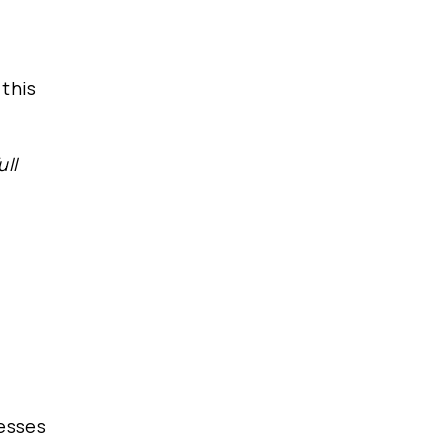
 this
ull
nesses