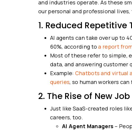
and industries operate. As these s
our personal and professional lives, 
1. Reduced Repetitive
AI agents can take over up to 4
60%, according to
a report fro
Most of these refer to simple, 
data, and answering customer 
Example:
Chatbots and virtual 
queries
, so human workers can 
2. The Rise of New Job
Just like SaaS-created roles li
careers, too.
AI Agent Managers
– Peop