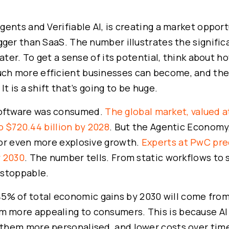
ents and Verifiable AI, is creating a market oppor
gger than SaaS. The number illustrates the signific
ater. To get a sense of its potential, think about h
h more efficient businesses can become, and the
t is a shift that’s going to be huge.
oftware was consumed.
The global market, valued a
to $720.44 billion by 2028
. But the Agentic Economy
for even more explosive growth.
Experts at PwC pred
y 2030
. The number tells. From static workflows to 
nstoppable.
5% of total economic gains by 2030 will come fro
more appealing to consumers. This is because AI 
them more personalised, and lower costs over tim