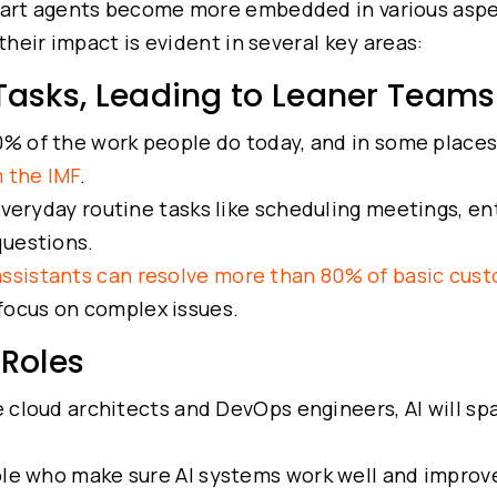
mart agents become more embedded in various aspe
their impact is evident in several key areas:
 Tasks, Leading to Leaner Teams
0% of the work people do today, and in some places
m the IMF
.
everyday routine tasks like scheduling meetings, en
questions.
assistants can resolve more than 80% of basic cus
focus on complex issues.
 Roles
ke cloud architects and DevOps engineers, AI will sp
le who make sure AI systems work well and improv