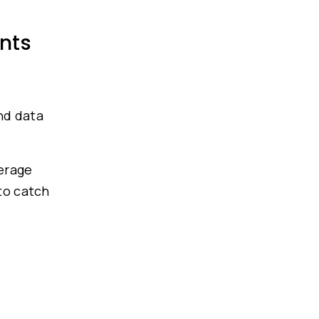
nts
g
nd data
verage
 to catch