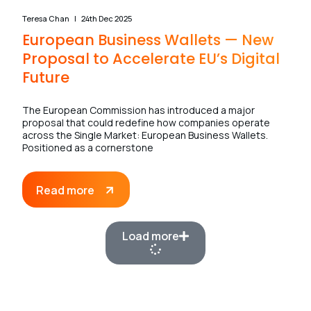
Teresa Chan
24th Dec 2025
European Business Wallets — New
Proposal to Accelerate EU’s Digital
Future
The European Commission has introduced a major
proposal that could redefine how companies operate
across the Single Market: European Business Wallets.
Positioned as a cornerstone
Read more
Load more