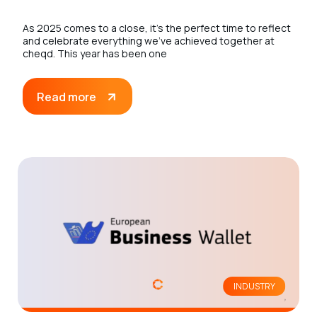
As 2025 comes to a close, it’s the perfect time to reflect
and celebrate everything we’ve achieved together at
cheqd. This year has been one
Read more
INDUSTRY