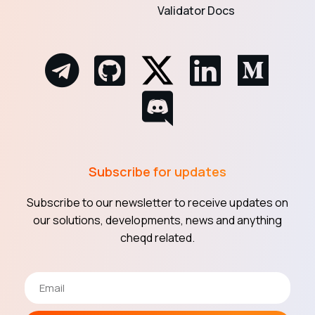
Validator Docs
Subscribe for updates
Subscribe to our newsletter to receive updates on
our solutions, developments, news and anything
cheqd related.