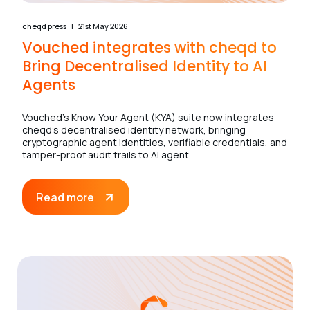
cheqd press
21st May 2026
Vouched integrates with cheqd to
Bring Decentralised Identity to AI
Agents
Vouched’s Know Your Agent (KYA) suite now integrates
cheqd’s decentralised identity network, bringing
cryptographic agent identities, verifiable credentials, and
tamper-proof audit trails to AI agent
Read more