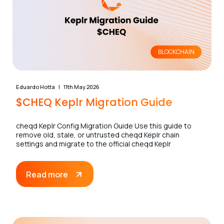
BLOCKCHAIN
Eduardo Hotta
11th May 2026
$CHEQ Keplr Migration Guide
cheqd Keplr Config Migration Guide Use this guide to
remove old, stale, or untrusted cheqd Keplr chain
settings and migrate to the official cheqd Keplr
Read more