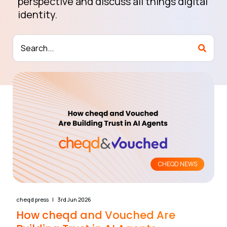
perspective and discuss all things digital
identity.
CHEQD NEWS
cheqd press
3rd Jun 2026
How cheqd and Vouched Are