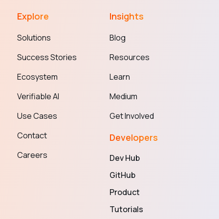
Explore
Insights
Solutions
Blog
Success Stories
Resources
Ecosystem
Learn
Verifiable AI
Medium
Use Cases
Get Involved
Contact
Developers
Careers
Dev Hub
GitHub
Product
Tutorials