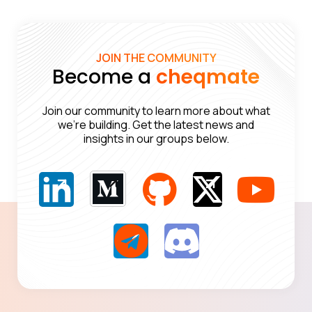
JOIN THE COMMUNITY
Become a
cheqmate
Join our community to learn more about what
we’re building. Get the latest news and
insights in our groups below.