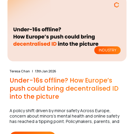
INDUSTRY
Teresa Chan
13th Jan 2026
Under-16s offline? How Europe’s
push could bring decentralised ID
into the picture
A policy shift driven by minor safety Across Europe,
concern about minors’s mental health and online safety
has reached a tipping point. Policymakers, parents, and