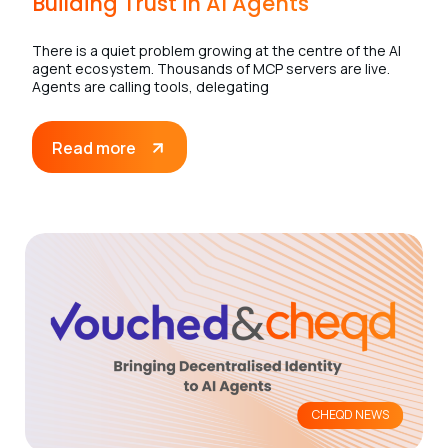
Building Trust in AI Agents
There is a quiet problem growing at the centre of the AI
agent ecosystem. Thousands of MCP servers are live.
Agents are calling tools, delegating
Read more
CHEQD NEWS