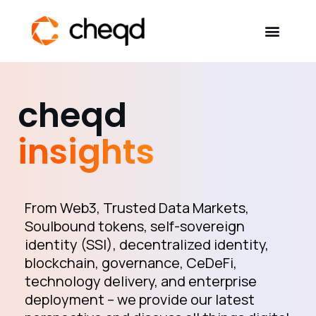
Solutions
cheqd
Developers
insights
Resources
Self-Sovereign Identity
From Web3, Trusted Data Markets,
Soulbound tokens, self-sovereign
identity (SSI), decentralized identity,
Get in touch
blockchain, governance, CeDeFi,
technology delivery, and enterprise
deployment – we provide our latest