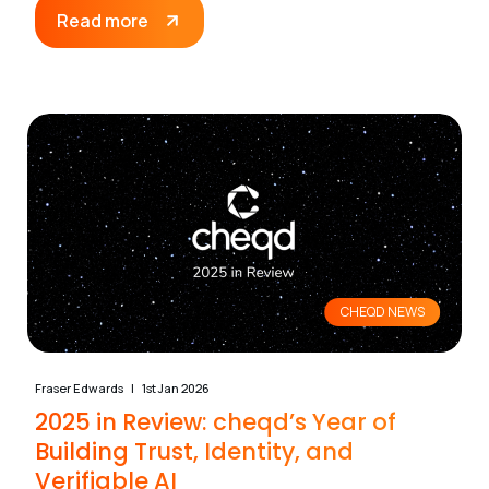
Read more
CHEQD NEWS
Fraser Edwards
1st Jan 2026
2025 in Review: cheqd’s Year of
Building Trust, Identity, and
Verifiable AI