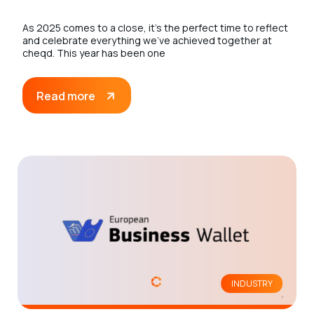
As 2025 comes to a close, it’s the perfect time to reflect
and celebrate everything we’ve achieved together at
cheqd. This year has been one
Read more
INDUSTRY