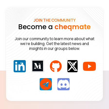
JOIN THE COMMUNITY
Become a
cheqmate
Join our community to learn more about what
we’re building. Get the latest news and
insights in our groups below.