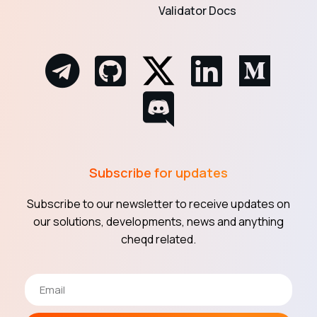
Validator Docs
Subscribe for updates
Subscribe to our newsletter to receive updates on
our solutions, developments, news and anything
cheqd related.