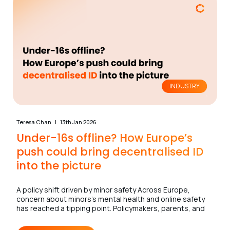
INDUSTRY
Teresa Chan
13th Jan 2026
Under-16s offline? How Europe’s
push could bring decentralised ID
into the picture
A policy shift driven by minor safety Across Europe,
concern about minors’s mental health and online safety
has reached a tipping point. Policymakers, parents, and