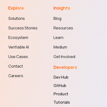
Explore
Insights
Solutions
Blog
Success Stories
Resources
Ecosystem
Learn
Verifiable AI
Medium
Use Cases
Get Involved
Contact
Developers
Careers
Dev Hub
GitHub
Product
Tutorials