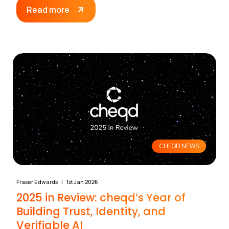
Read more
CHEQD NEWS
Fraser Edwards
1st Jan 2026
2025 in Review: cheqd’s Year of
Building Trust, Identity, and
Verifiable AI