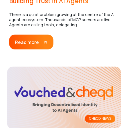
Building Trust in AI Agents
There is a quiet problem growing at the centre of the AI
agent ecosystem. Thousands of MCP servers are live.
Agents are calling tools, delegating
Read more
CHEQD NEWS