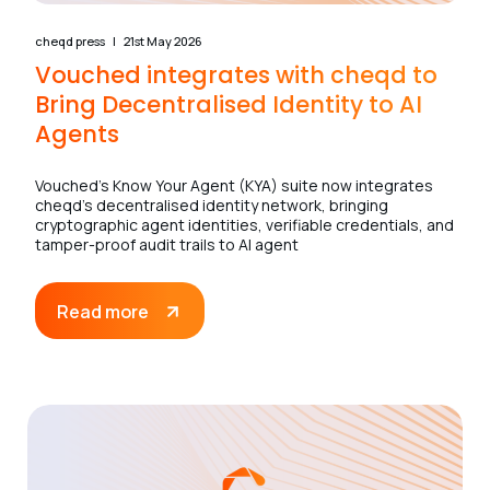
cheqd press
21st May 2026
Vouched integrates with cheqd to
Bring Decentralised Identity to AI
Agents
Vouched’s Know Your Agent (KYA) suite now integrates
cheqd’s decentralised identity network, bringing
cryptographic agent identities, verifiable credentials, and
tamper-proof audit trails to AI agent
Read more