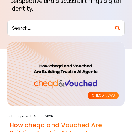
perspective and discuss all things digital
identity.
CHEQD NEWS
cheqd press
3rd Jun 2026
How cheqd and Vouched Are