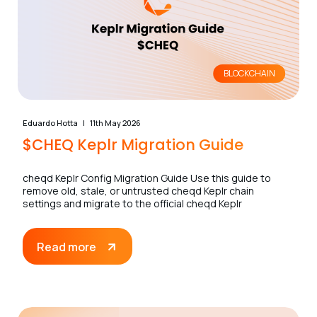
BLOCKCHAIN
Eduardo Hotta
11th May 2026
$CHEQ Keplr Migration Guide
cheqd Keplr Config Migration Guide Use this guide to
remove old, stale, or untrusted cheqd Keplr chain
settings and migrate to the official cheqd Keplr
Read more