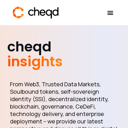
Solutions
cheqd
Developers
insights
Resources
Self-Sovereign Identity
From Web3, Trusted Data Markets,
Soulbound tokens, self-sovereign
identity (SSI), decentralized identity,
Get in touch
blockchain, governance, CeDeFi,
technology delivery, and enterprise
deployment – we provide our latest