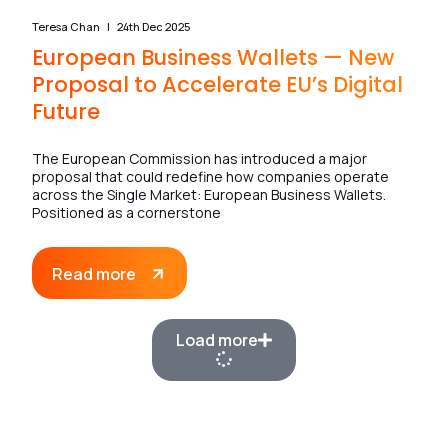
Teresa Chan
24th Dec 2025
European Business Wallets — New
Proposal to Accelerate EU’s Digital
Future
The European Commission has introduced a major
proposal that could redefine how companies operate
across the Single Market: European Business Wallets.
Positioned as a cornerstone
Read more
Load more